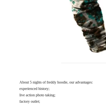
About 5 nights of freddy hoodie, our advantages:
experienced history;
live action photo taking;
factory outlet;