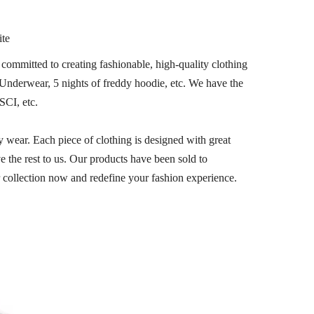
ite
committed to creating fashionable, high-quality clothing
,Underwear, 5 nights of freddy hoodie, etc. We have the
SCI, etc.
y wear. Each piece of clothing is designed with great
e the rest to us. Our products have been sold to
collection now and redefine your fashion experience.