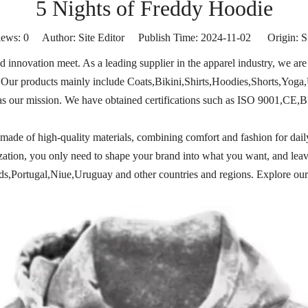
5 Nights of Freddy Hoodie
iews:
0
Author: Site Editor Publish Time: 2024-11-02 Origin:
S
innovation meet. As a leading supplier in the apparel industry, we are 
ty. Our products mainly include Coats,Bikini,Shirts,Hoodies,Shorts,Yoga
as our mission. We have obtained certifications such as ISO 9001,CE,B
is made of high-quality materials, combining comfort and fashion for dail
mization, you only need to shape your brand into what you want, and leav
Portugal,Niue,Uruguay and other countries and regions. Explore our 