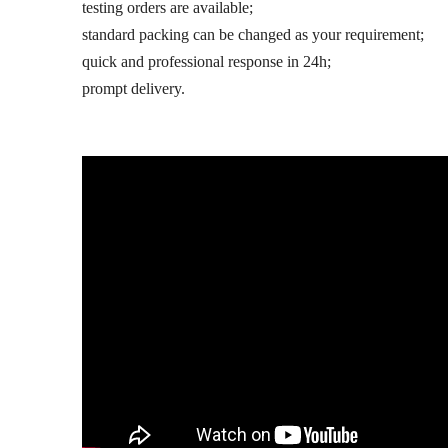
testing orders are available;
standard packing can be changed as your requirement;
quick and professional response in 24h;
prompt delivery.