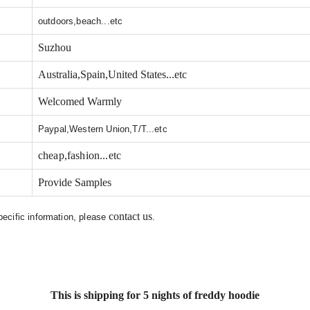
outdoors,beach...etc
Suzhou
Australia,Spain,United States...etc
Welcomed Warmly
Paypal,Western Union,T/T...etc
cheap,fashion...etc
Provide Samples
contact us
specific information, please
.
This is shipping for 5 nights of freddy hoodie