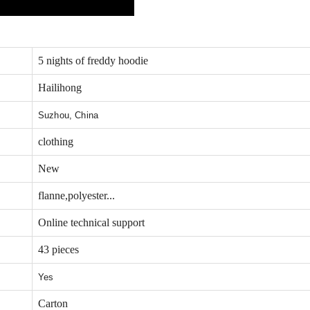
5 nights of freddy hoodie
Hailihong
Suzhou, China
clothing
New
flanne,polyester...
Online technical support
43 pieces
Yes
Carton