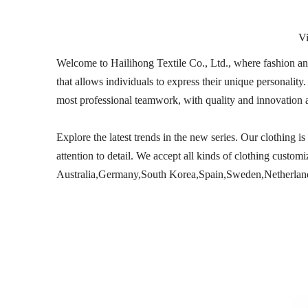
V
Welcome to Hailihong Textile Co., Ltd., where fashion and 
that allows individuals to express their unique personali
most professional teamwork, with quality and innovation 
Explore the latest trends in the new series. Our clothing 
attention to detail. We accept all kinds of clothing custo
Australia,Germany,South Korea,Spain,Sweden,Netherlands,