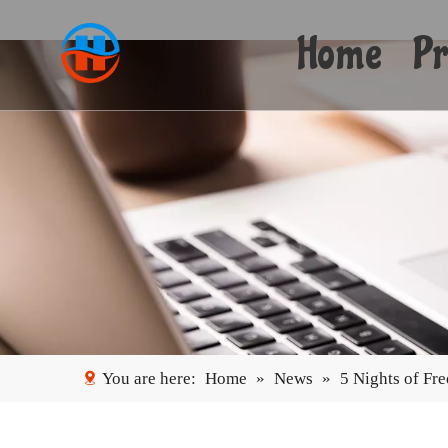
Home
Pr
You are here:
Home
»
News
»
5 Nights of Fr