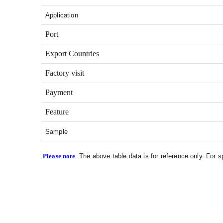
Application
Port
Export Countries
Factory visit
Payment
Feature
Sample
Please note
: The above table data is for reference only. For 