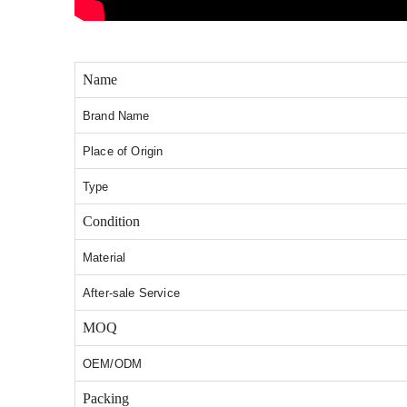
Name
Brand Name
Place of Origin
Type
Condition
Material
After-sale Service
MOQ
OEM/ODM
Packing