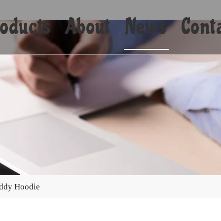
oducts
About
News
Cont
Shorts
Bikini
Shirts
Hoodies
Coats
eddy Hoodie
Yoga
Towels