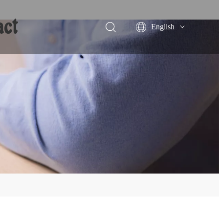
act
English
Português
Español