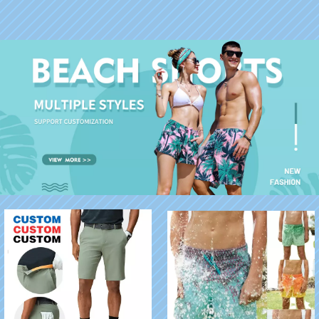
Hawaiian Shirts