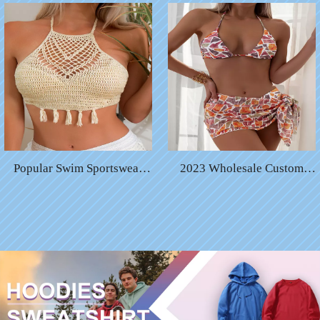
String Bikini Swimwear
Swimwear Quick Dry Bikini
Color Changing Micro String
Hydrochromic Swimwear
Bikini
Suits
Popular Swim Sportswear
2023 Wholesale Custom
Solid Chain Sexy High Waist
Color Logo Print Women
Swimsuit Bikini
Swimsuit Sexy Bathing Suit
for Women Bikini Sets
Luxury Bikinis