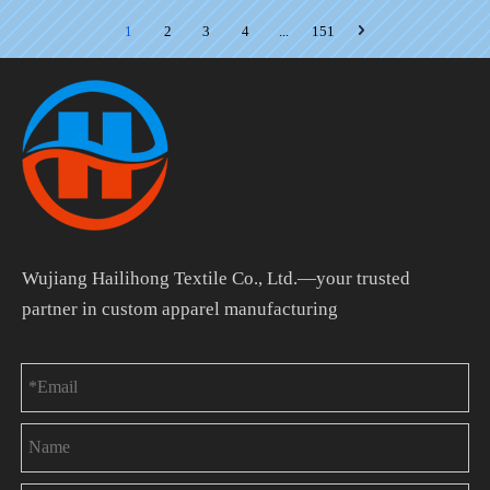
1
2
3
4
...
151
Wujiang Hailihong Textile Co., Ltd.—your trusted
partner in custom apparel manufacturing