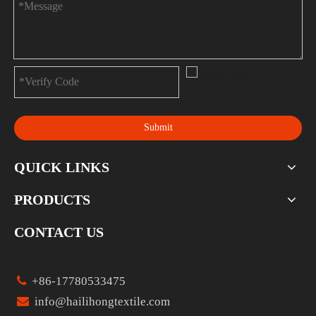
Submit
QUICK LINKS
PRODUCTS
CONTACT US

+86-17780533475

info@hailihongtextile.com