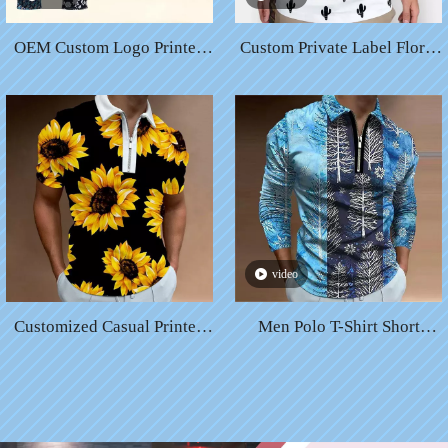
OEM Custom Logo Printed
Custom Private Label Floral
Sublimated Floral Custom
Printing Sublimation Elastic
Polo Shirts for Me
Cotton Quick Dry Breathable
Golf T-shirt Men Sports Golf
Polo Shirt
video
Customized Casual Printed
Men Polo T-Shirt Short
Short-Sleeve Plain Color
Sleeve High Fashion
Soft Comfortable Cotton
Chirstmas Digital Print Solid
Spandex Polo Shirts
Custom