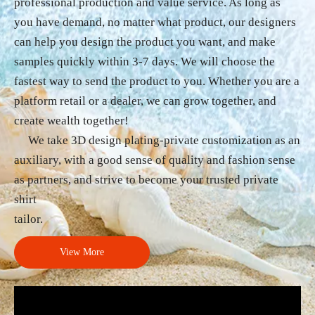
professional production and value service. As long as
you have demand, no matter what product, our designers
can help you design the product you want, and make
samples quickly within 3-7 days. We will choose the
fastest way to send the product to you. Whether you are a
platform retail or a dealer, we can grow together, and
create wealth together!
We take 3D design plating-private customization as an
auxiliary, with a good sense of quality and fashion sense
as partners, and strive to become your trusted private
shirt
tailor.
View More