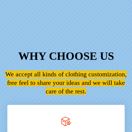
WHY CHOOSE US
We accept all kinds of clothing customization,
free feel to share your ideas and we will take
care of the rest.