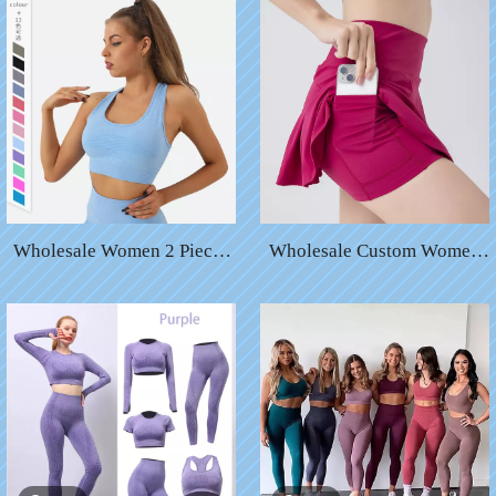
Wholesale Women 2 Pieces
Wholesale Custom Women
Leggings Pants Apparel
Sports Fitness Yoga Short
Clothing Rib Yoga Sports
Skirt with Pocket Tennis
Bra
Short Skirts Two Piece Pant
Skirt