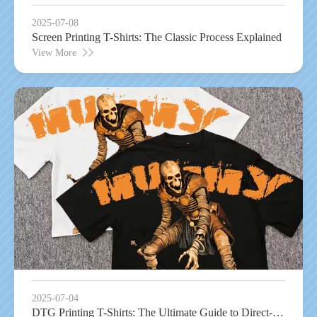
2025-07-08
Screen Printing T-Shirts: The Classic Process Explained
View More
2025-07-04
DTG Printing T-Shirts: The Ultimate Guide to Direct-to-