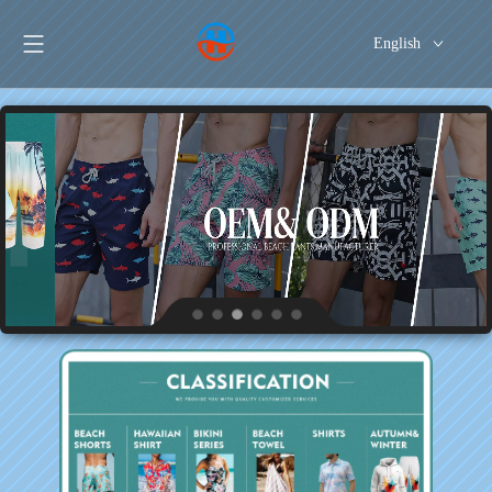
English
Português
Español