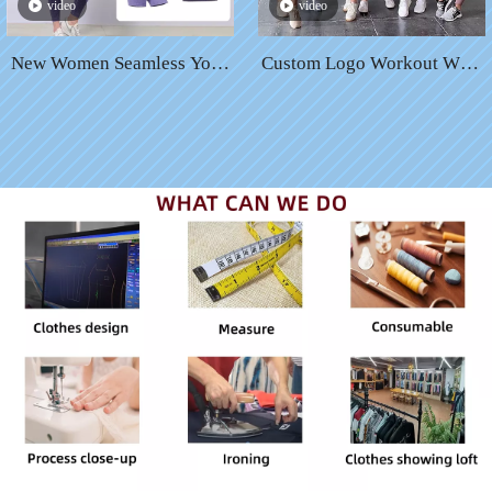
video
video
New Women Seamless Yoga
Custom Logo Workout Wear
Set Fitness Sports 5 Piece
Suit Women Sportswear Set
Gym Clothing Women Gym
Activewear High Waist
Yoga Set Workout Sets Yoga
Seamless Fitness Yoga Sets
Top And Sportswear Suit
Women