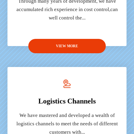
Through many years of development, we have
accumulated rich experience in cost control,can
well control the...
VIEW MORE
Logistics Channels
We have mastered and developed a wealth of
logistics channels to meet the needs of different
customers with...