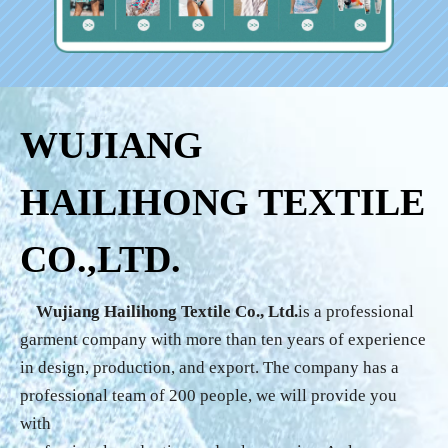
WUJIANG
HAILIHONG TEXTILE
CO.,LTD.
Wujiang Hailihong Textile Co., Ltd.
is a professional
garment company with more than ten years of experience
in design, production, and export. The company has a
professional team of 200 people, we will provide you
with