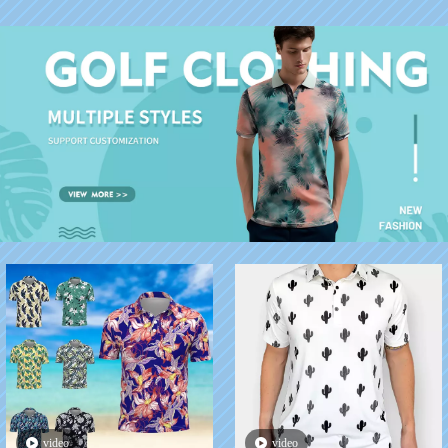
Suits For Men
video
video