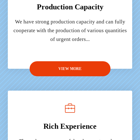
Production Capacity
We have strong production capacity and can fully
cooperate with the production of various quantities
of urgent orders...
VIEW MORE
Rich Experience