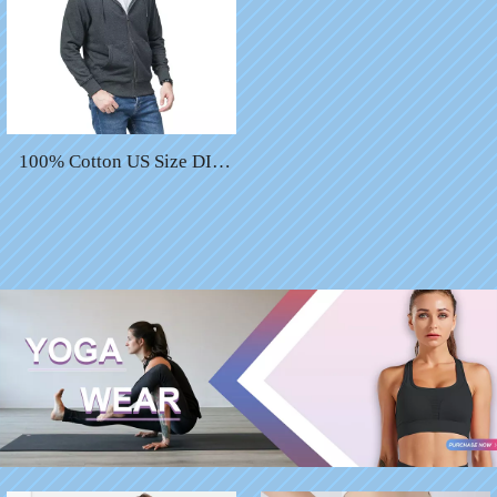
100% Cotton US Size DIY
Custom Embroidered Black
Zip up Hoodies for Men
Winter Hoodie Custom
Printing