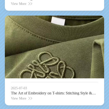
Garament Technology
View More
2025-07-03
The Art of Embroidery on T-shirts: Stitching Style &
Durability
View More