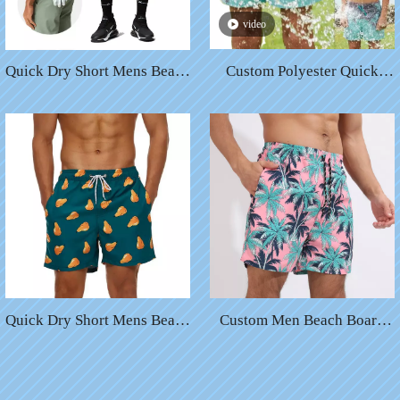
video
Quick Dry Short Mens Beach
Custom Polyester Quick
Swim Shorts Plus Size
Drying Drawstring Waist
Printed Waterproof Swim
Swim Beach Shorts Men
Trunks Swimming Bathing
Color Changing Board
Suits For Men
Trunks Shorts
Quick Dry Short Mens Beach
Custom Men Beach Board
Swim Shorts Plus Size
Shorts Swim Trunks with
Printed Waterproof Swim
Compression Liner
Trunks Swimming Bathing