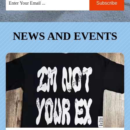
Subscribe
NEWS AND EVENTS