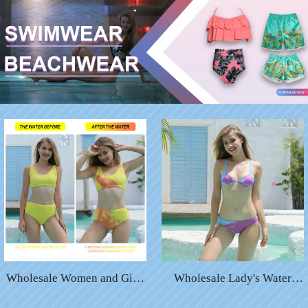
Wholesale Women and Girls
Wholesale Lady's Water
Temperature Color Changing
Color Changing Sexy Bikini