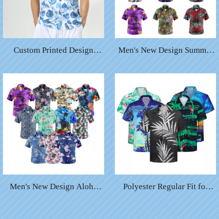
Custom Printed Design
Men's New Design Summer
Funny Quick Drying Short
Casual Beach Button Down
Sleeve Men′ S Hawaiian
Cruise Holiday Party
Shirt
Hawaiian Shirts
Men's New Design Aloha
Polyester Regular Fit for
Casual Beach Button Down
Mens Accept Custom Print
Cruise Holiday Party
Tropical Hawaiian Shirt