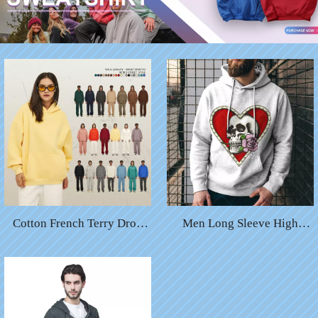
Cotton French Terry Drop
Men Long Sleeve High
Shoulders Oversized
Fashion Halloween Digital
Pullover Hoodies Plain
Print Heart Pumpkin Custom
Unisex Custom Hoodies
Sweatshirt Hoody