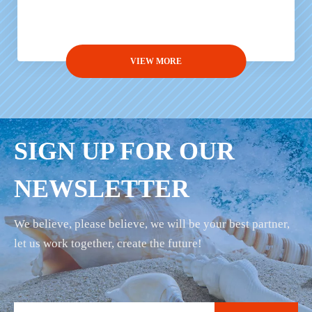
VIEW MORE
SIGN UP FOR OUR
NEWSLETTER
We believe, please believe, we will be your best partner,
let us work together, create the future!