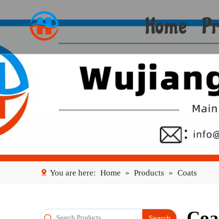
Home
Pr
You are here:
Home
»
Products
»
Coats
Coa
Search