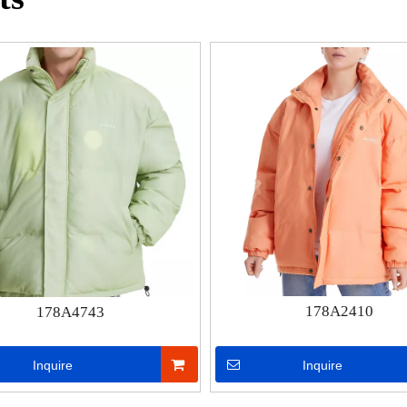
178A2410
178A4743
Inquire
Inquire