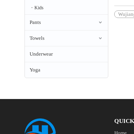
Kids
Wujiang
Pants
Towels
Underwear
Yoga
QUICK
Home