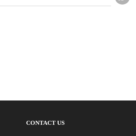
CONTACT US