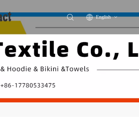
act
English
Português
Español