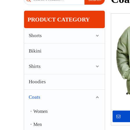
PRODUCT CATEGORY
Shorts
Bikini
Shirts
Hoodies
Coats
Women
Men