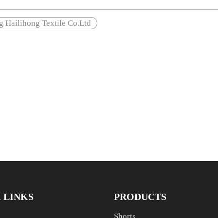
 Hailihong Textile Co.Ltd
 LINKS
PRODUCTS
Shorts