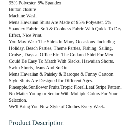
95% Polyester, 5% Spandex
Button closure
Machine Wash
Mens Hawaiian Shirts Are Made of 95% Polyester, 5%
Spandex Fabric. Soft & Coolness Fabric With Quick To Dry
Effect, Nice Print.
You May Wear The Shirts In Many Occasions .Including
Holiday, Beach Parties, Theme Parties, Fishing, Sailing,
Cruise , Days at Office Etc .The Collared Shirt For Men
Could Be Easy To Match With Slacks, Hawaiian Shorts,
Swim Shorts, Jeans And So On.
Mens Hawaiian & Paisley & Baroque & Funny Cartoon
Style Shirts Are Designed for Different Ages.
Pineapple,Sunflower,Fruits,Tropic Floral,Leaf,Stripe Pattern,
No Matter Young or Senior With Multiple Colors For Your
Selection.
We'll Bring You New Style of Clothes Every Week.
Product Description