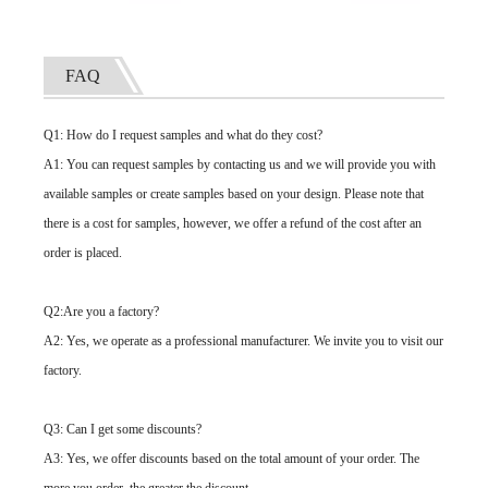
FAQ
Q1: How do I request samples and what do they cost?
A1: You can request samples by contacting us and we will provide you with
available samples or create samples based on your design. Please note that
there is a cost for samples, however, we offer a refund of the cost after an
order is placed.
Q2:Are you a factory?
A2: Yes, we operate as a professional manufacturer. We invite you to visit our
factory.
Q3: Can I get some discounts?
A3: Yes, we offer discounts based on the total amount of your order. The