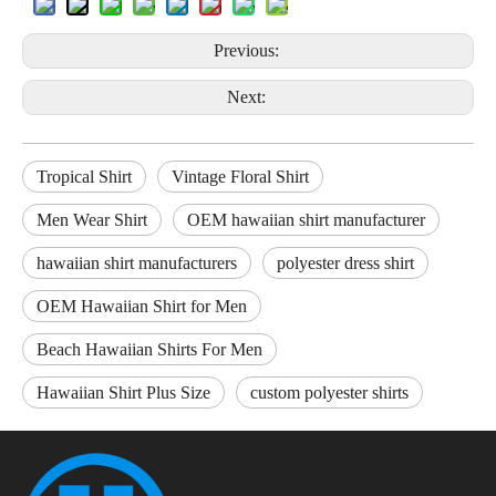
Previous:
Next:
Tropical Shirt
Vintage Floral Shirt
Men Wear Shirt
OEM hawaiian shirt manufacturer
hawaiian shirt manufacturers
polyester dress shirt
OEM Hawaiian Shirt for Men
Beach Hawaiian Shirts For Men
Hawaiian Shirt Plus Size
custom polyester shirts