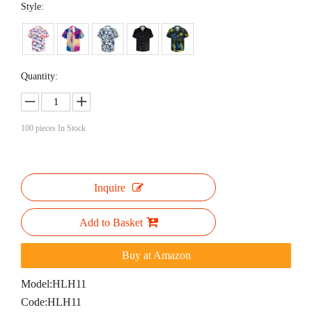
Style:
Quantity:
100
pieces In Stock
Inquire
Add to Basket
Buy at Amazon
Model:
HLH11
Code:
HLH11