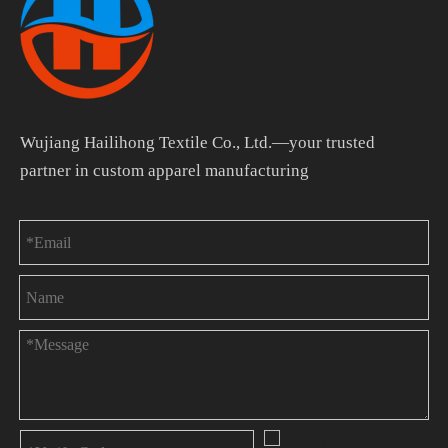
Wujiang Hailihong Textile Co., Ltd.—your trusted
partner in custom apparel manufacturing