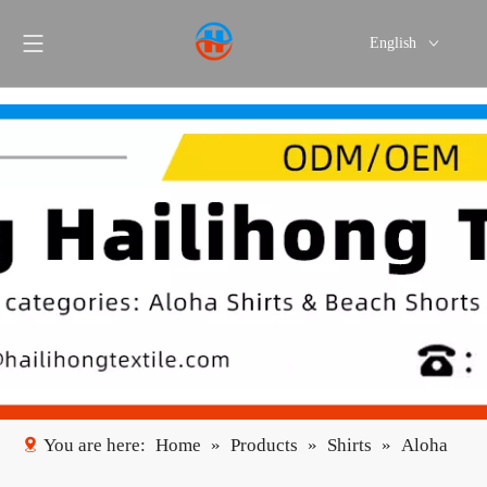
English
Português
Español
You are here:
Home
»
Products
»
Shirts
»
Aloha