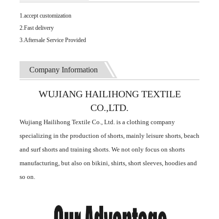
1.accept customization
2.Fast delivery
3.Aftersale Service Provided
Company Information
WUJIANG HAILIHONG TEXTILE
CO.,LTD.
Wujiang Hailihong Textile Co., Ltd. is a clothing company
specializing in the production of shorts, mainly leisure shorts, beach
and surf shorts and training shorts. We not only focus on shorts
manufacturing, but also on bikini, shirts, short sleeves, hoodies and
so on.