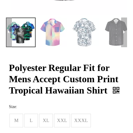
Polyester Regular Fit for
Mens Accept Custom Print
Tropical Hawaiian Shirt
Size:
M
L
XL
XXL
XXXL