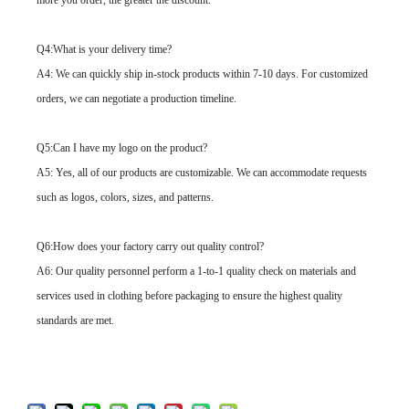
more you order, the greater the discount.
Q4:What is your delivery time?
A4: We can quickly ship in-stock products within 7-10 days. For customized
orders, we can negotiate a production timeline.
Q5:Can I have my logo on the product?
A5: Yes, all of our products are customizable. We can accommodate requests
such as logos, colors, sizes, and patterns.
Q6:How does your factory carry out quality control?
A6: Our quality personnel perform a 1-to-1 quality check on materials and
services used in clothing before packaging to ensure the highest quality
standards are met.