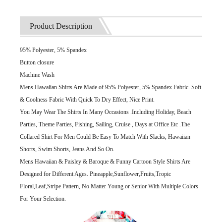
Product Description
95% Polyester, 5% Spandex
Button closure
Machine Wash
Mens Hawaiian Shirts Are Made of 95% Polyester, 5% Spandex Fabric. Soft
& Coolness Fabric With Quick To Dry Effect, Nice Print.
You May Wear The Shirts In Many Occasions .Including Holiday, Beach
Parties, Theme Parties, Fishing, Sailing, Cruise , Days at Office Etc .The
Collared Shirt For Men Could Be Easy To Match With Slacks, Hawaiian
Shorts, Swim Shorts, Jeans And So On.
Mens Hawaiian & Paisley & Baroque & Funny Cartoon Style Shirts Are
Designed for Different Ages. Pineapple,Sunflower,Fruits,Tropic
Floral,Leaf,Stripe Pattern, No Matter Young or Senior With Multiple Colors
For Your Selection.