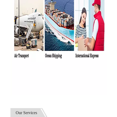
Our Services