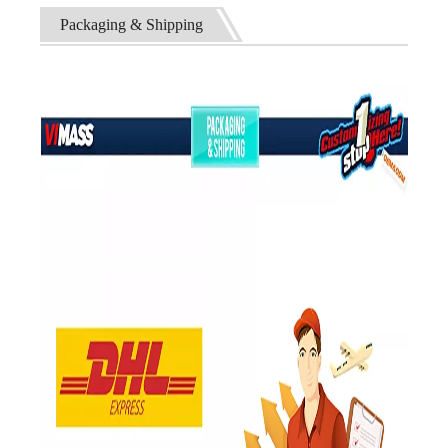
Packaging & Shipping