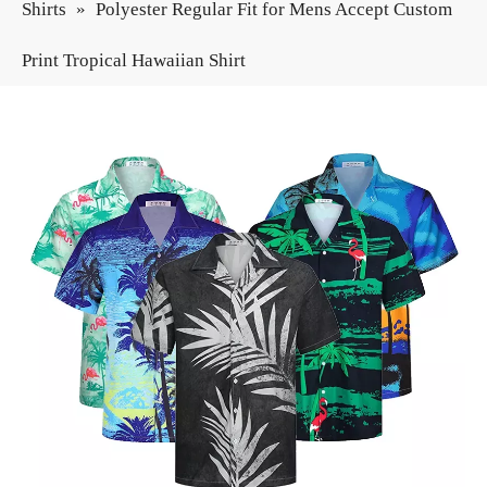
Shirts
»
Polyester Regular Fit for Mens Accept Custom
Print Tropical Hawaiian Shirt