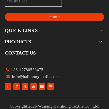
Submit
QUICK LINKS
PRODUCTS
CONTACT US

+86-17780533475

info@hailihongtextile.com
Copyright
2026
Wujiang Hailihong Textile Co., Ltd.