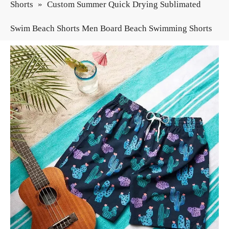
Shorts
»
Custom Summer Quick Drying Sublimated
Swim Beach Shorts Men Board Beach Swimming Shorts