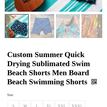
Custom Summer Quick
Drying Sublimated Swim
Beach Shorts Men Board
Beach Swimming Shorts
Size:
S
M
L
XL
XXL
XXXL