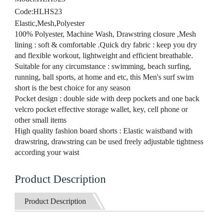
Code:
HLHS23
Elastic,Mesh,Polyester
100% Polyester, Machine Wash, Drawstring closure ,Mesh
lining : soft & comfortable .Quick dry fabric : keep you dry
and flexible workout, lightweight and efficient breathable.
Suitable for any circumstance : swimming, beach surfing,
running, ball sports, at home and etc, this Men's surf swim
short is the best choice for any season
Pocket design : double side with deep pockets and one back
velcro pocket effective storage wallet, key, cell phone or
other small items
High quality fashion board shorts : Elastic waistband with
drawstring, drawstring can be used freely adjustable tightness
according your waist
Product Description
Product Description