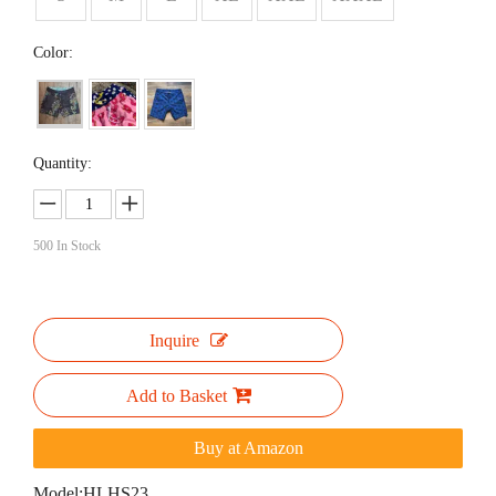
Color:
Quantity:
500
In Stock
Inquire
Add to Basket
Buy at Amazon
Model:
HLHS23