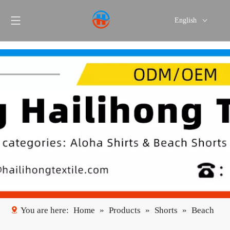
English
Português
Español
You are here:
Home
»
Products
»
Shorts
»
Beach