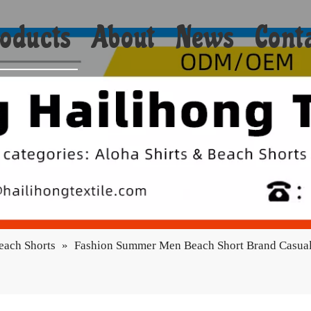
oducts
About
News
Cont
Shorts
Bikini
Shirts
Hoodies
Coats
each Shorts
»
Fashion Summer Men Beach Short Brand Casual
Yoga
Towels