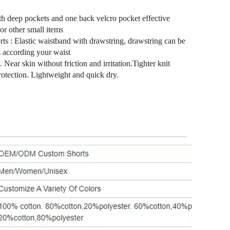
th deep pockets and one back velcro pocket effective
 or other small items
rts : Elastic waistband with drawstring, drawstring can be
s according your waist
 Near skin without friction and irritation.Tighter knit
protection. Lightweight and quick dry.