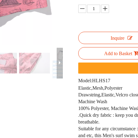
Inquire
Add to Basket
Model:
HLHS17
Elastic,Mesh,Polyester
Drawstring,Elastic,Velcro clos
Machine Wash
100% Polyester, Machine Wash,
.Quick dry fabric : keep you dr
breathable.
Suitable for any circumstance 
and etc, this Men's surf swim s