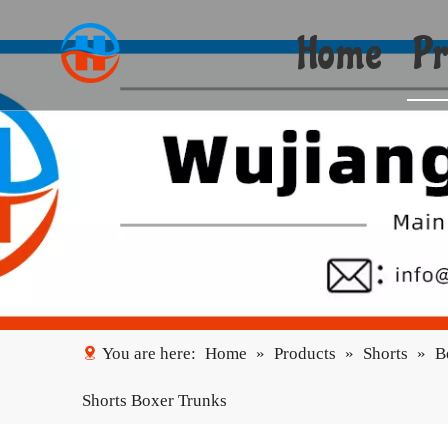
Home
Pr
You are here:
Home
»
Products
»
Shorts
»
B
Shorts Boxer Trunks