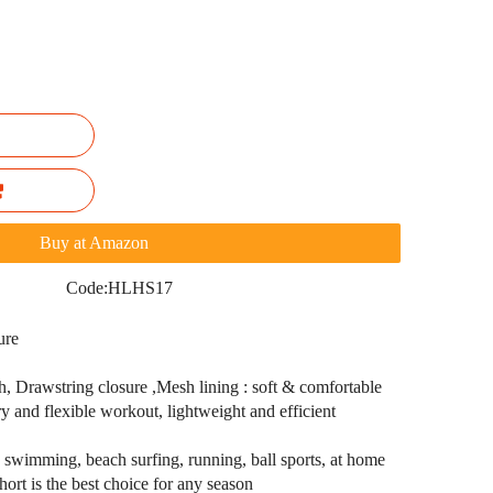
Buy at Amazon
Code:
HLHS17
ure
 Drawstring closure ,Mesh lining : soft & comfortable
y and flexible workout, lightweight and efficient
: swimming, beach surfing, running, ball sports, at home
hort is the best choice for any season