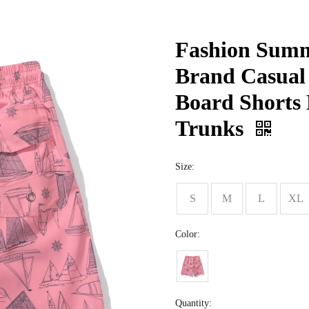
Fashion Summ
Brand Casual
Board Shorts 
Trunks
Size:
S
M
L
XL
Color:
Quantity: