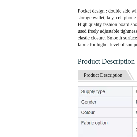
Pocket design : double side wi
storage wallet, key, cell phone
High quality fashion board sho
used freely adjustable tightnes
elastic closure. Smooth surface.
fabric for higher level of sun 
Product Description
Product Description