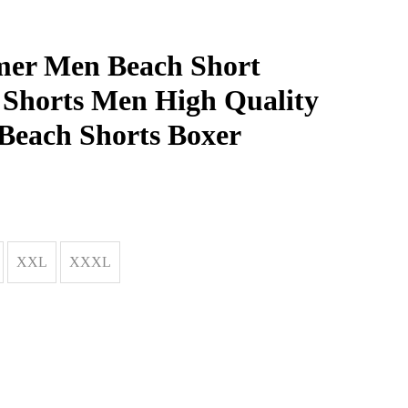
er Men Beach Short
 Shorts Men High Quality
Beach Shorts Boxer
XXL
XXXL