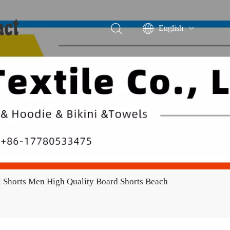
act
English
Português
Español
 Shorts Men High Quality Board Shorts Beach