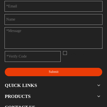
Submit
QUICK LINKS
PRODUCTS