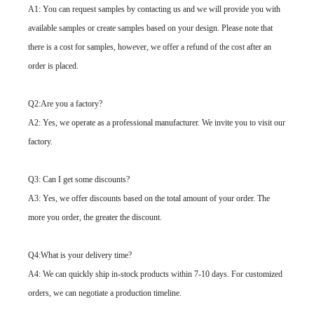
A1: You can request samples by contacting us and we will provide you with
available samples or create samples based on your design. Please note that
there is a cost for samples, however, we offer a refund of the cost after an
order is placed.
Q2:Are you a factory?
A2: Yes, we operate as a professional manufacturer. We invite you to visit our
factory.
Q3: Can I get some discounts?
A3: Yes, we offer discounts based on the total amount of your order. The
more you order, the greater the discount.
Q4:What is your delivery time?
A4: We can quickly ship in-stock products within 7-10 days. For customized
orders, we can negotiate a production timeline.