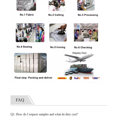
FAQ
Q1: How do I request samples and what do they cost?