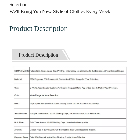
Selection.
We'll Bring You New Style of Clothes Every Week.
Product Description
Product Description