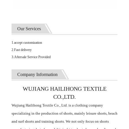
Our Services
1.accept customization
2.Fast delivery
3.Aftersale Service Provided
Company Information
WUJIANG HAILIHONG TEXTILE
CO.,LTD.
Wujiang Hailihong Textile Co., Ltd. is a clothing company
specializing in the production of shorts, mainly leisure shorts, beach
and surf shorts and training shorts. We not only focus on shorts