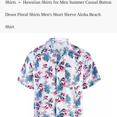
Shirts
»
Hawaiian Shirts for Men Summer Casual Button
Down Floral Shirts Men's Short Sleeve Aloha Beach
Shirt