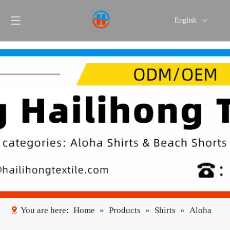
English
Português
Español
You are here:
Home
»
Products
»
Shirts
»
Aloha