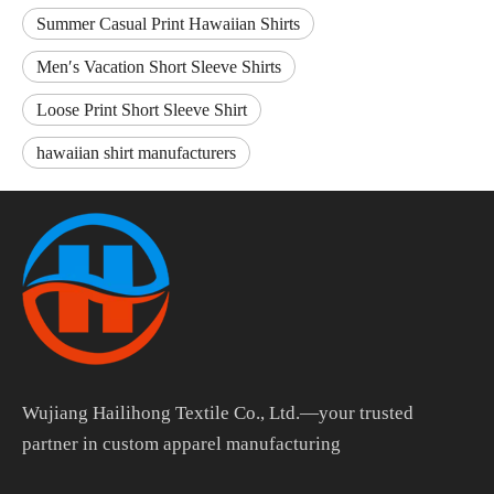
Summer Casual Print Hawaiian Shirts
Men′s Vacation Short Sleeve Shirts
Loose Print Short Sleeve Shirt
hawaiian shirt manufacturers
Wujiang Hailihong Textile Co., Ltd.—your trusted
partner in custom apparel manufacturing