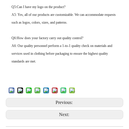
Q5:Can I have my logo on the product?
A5: Yes, all of our products are customizable. We can accommodate requests
such as logos, colors, sizes, and patterns.
Q6:How does your factory carry out quality control?
A6: Our quality personnel perform a 1-to-1 quality check on materials and
services used in clothing before packaging to ensure the highest quality
standards are met.
Previous:
Next: