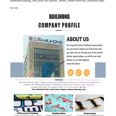
manufacturing, but also on bikini, shirts, short sleeves, hoodies and
so on.