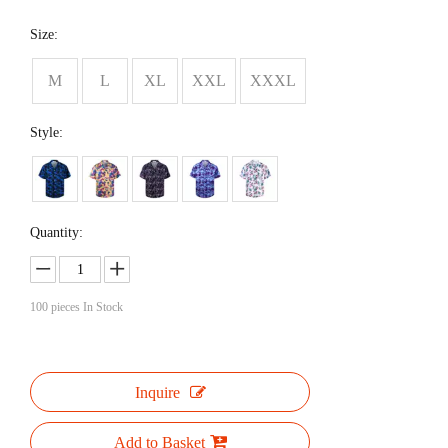
Size:
M
L
XL
XXL
XXXL
Style:
Quantity:
100
pieces In Stock
Inquire
Add to Basket