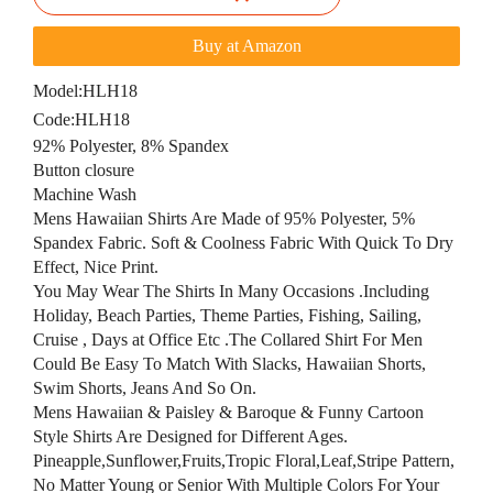
Buy at Amazon
Model:
HLH18
Code:
HLH18
92% Polyester, 8% Spandex
Button closure
Machine Wash
Mens Hawaiian Shirts Are Made of 95% Polyester, 5%
Spandex Fabric. Soft & Coolness Fabric With Quick To Dry
Effect, Nice Print.
You May Wear The Shirts In Many Occasions .Including
Holiday, Beach Parties, Theme Parties, Fishing, Sailing,
Cruise , Days at Office Etc .The Collared Shirt For Men
Could Be Easy To Match With Slacks, Hawaiian Shorts,
Swim Shorts, Jeans And So On.
Mens Hawaiian & Paisley & Baroque & Funny Cartoon
Style Shirts Are Designed for Different Ages.
Pineapple,Sunflower,Fruits,Tropic Floral,Leaf,Stripe Pattern,
No Matter Young or Senior With Multiple Colors For Your