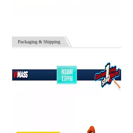
Packaging & Shipping