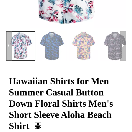
Hawaiian Shirts for Men
Summer Casual Button
Down Floral Shirts Men's
Short Sleeve Aloha Beach
Shirt