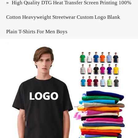
»
High Quality DTG Heat Transfer Screen Printing 100%
Cotton Heavyweight Streetwear Custom Logo Blank
Plain T-Shirts For Men Boys