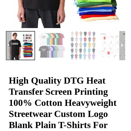
High Quality DTG Heat
Transfer Screen Printing
100% Cotton Heavyweight
Streetwear Custom Logo
Blank Plain T-Shirts For