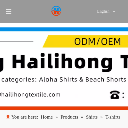
English
Português
Español
You are here:
Home
»
Products
»
Shirts
»
T-shirts