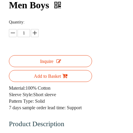
Men Boys
Quantity:
Inquire
Add to Basket
Material:100% Cotton
Sleeve Style:Short sleeve
Pattern Type: Solid
7 days sample order lead time: Support
Product Description