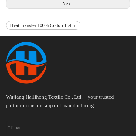
Next:
Heat Transfer 100% Cotton T-shirt
Wujiang Hailihong Textile Co., Ltd.—your trusted
partner in custom apparel manufacturing