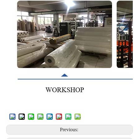
Previous: