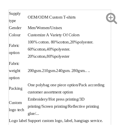
Supply
OEM/ODM Custom T-shirts
type
Gender
Men/Women/Unisex
Colour
Customize A Variety Of Colors
100% cotton. 80%cotton,20%polyester.
Fabric
60%cotton,40%polyester.
option
20%cotton,80%polyester
Fabric
weight
200gsm.210gsm.240gsm. 280gsm.. ..
option
One polybag one piece option/Pack according
Packing
customer assortment option
Embroidery/Hot press printing/3D
Custom
printing/Screen printing/Reflective printing
logo tech
glue/...
Logo label
Support custom logo, label, hangtags service.
Delivery
Sea,Air,Truck