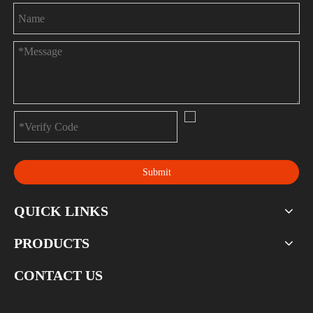
Submit
QUICK LINKS
PRODUCTS
CONTACT US