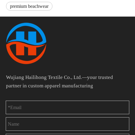
premium beachwear
Wujiang Hailihong Textile Co., Ltd.—your trusted
partner in custom apparel manufacturing