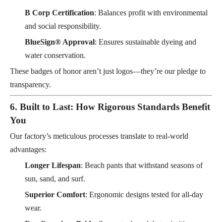
B Corp Certification
: Balances profit with environmental
and social responsibility.
BlueSign® Approval
: Ensures sustainable dyeing and
water conservation.
These badges of honor aren’t just logos—they’re our pledge to
transparency.
6. Built to Last: How Rigorous Standards Benefit
You
Our factory’s meticulous processes translate to real-world
advantages:
Longer Lifespan
: Beach pants that withstand seasons of
sun, sand, and surf.
Superior Comfort
: Ergonomic designs tested for all-day
wear.