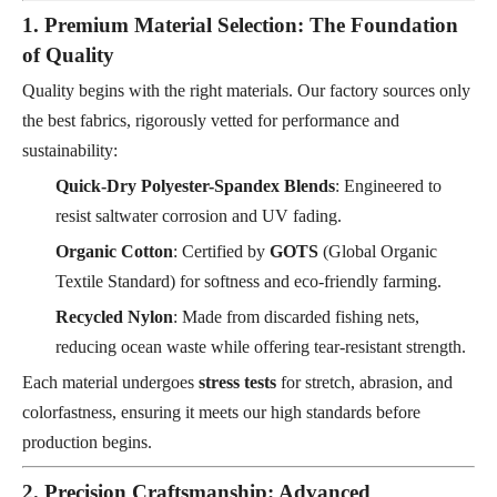
1. Premium Material Selection: The Foundation
of Quality
Quality begins with the right materials. Our factory sources only
the best fabrics, rigorously vetted for performance and
sustainability:
Quick-Dry Polyester-Spandex Blends
: Engineered to
resist saltwater corrosion and UV fading.
Organic Cotton
: Certified by
GOTS
(Global Organic
Textile Standard) for softness and eco-friendly farming.
Recycled Nylon
: Made from discarded fishing nets,
reducing ocean waste while offering tear-resistant strength.
Each material undergoes
stress tests
for stretch, abrasion, and
colorfastness, ensuring it meets our high standards before
production begins.
2. Precision Craftsmanship: Advanced