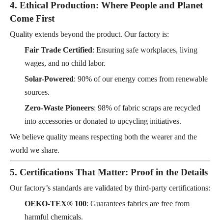
4. Ethical Production: Where People and Planet
Come First
Quality extends beyond the product. Our factory is:
Fair Trade Certified
: Ensuring safe workplaces, living
wages, and no child labor.
Solar-Powered
: 90% of our energy comes from renewable
sources.
Zero-Waste Pioneers
: 98% of fabric scraps are recycled
into accessories or donated to upcycling initiatives.
We believe quality means respecting both the wearer and the
world we share.
5. Certifications That Matter: Proof in the Details
Our factory’s standards are validated by third-party certifications:
OEKO-TEX® 100
: Guarantees fabrics are free from
harmful chemicals.