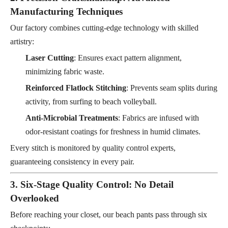
Manufacturing Techniques
Our factory combines cutting-edge technology with skilled
artistry:
Laser Cutting
: Ensures exact pattern alignment,
minimizing fabric waste.
Reinforced Flatlock Stitching
: Prevents seam splits during
activity, from surfing to beach volleyball.
Anti-Microbial Treatments
: Fabrics are infused with
odor-resistant coatings for freshness in humid climates.
Every stitch is monitored by quality control experts,
guaranteeing consistency in every pair.
3. Six-Stage Quality Control: No Detail
Overlooked
Before reaching your closet, our beach pants pass through six