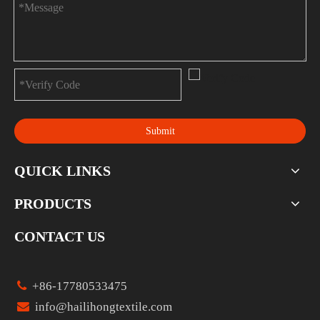
Submit
QUICK LINKS
PRODUCTS
CONTACT US

+86-17780533475

info@hailihongtextile.com