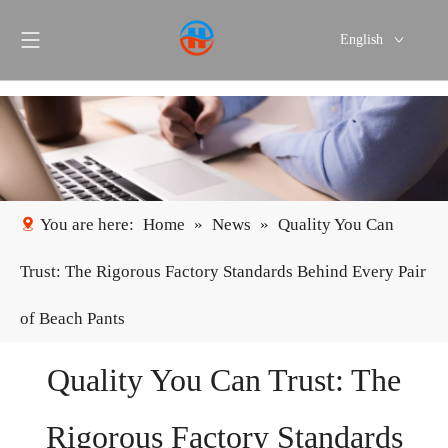
English
Português
Español
You are here:
Home
»
News
»
Quality You Can
Trust: The Rigorous Factory Standards Behind Every Pair
of Beach Pants
Quality You Can Trust: The
Rigorous Factory Standards