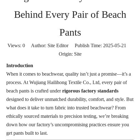
Behind Every Pair of Beach
Pants
Views:
0
Author: Site Editor Publish Time: 2025-05-21
Origin:
Site
Introduction
When it comes to beachwear, quality isn’t just a promise—it’s a
process. At Wujiang Hailihong Textile Co., Ltd, every pair of
beach pants is crafted under
rigorous factory standards
designed to deliver unmatched durability, comfort, and style. But
what does it take to turn fabric into trusted beachwear? From
ethically sourced materials to precision testing, we’re breaking
down how our factory’s uncompromising practices ensure you
get pants built to last.