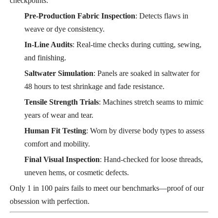
checkpoints:
Pre-Production Fabric Inspection
: Detects flaws in
weave or dye consistency.
In-Line Audits
: Real-time checks during cutting, sewing,
and finishing.
Saltwater Simulation
: Panels are soaked in saltwater for
48 hours to test shrinkage and fade resistance.
Tensile Strength Trials
: Machines stretch seams to mimic
years of wear and tear.
Human Fit Testing
: Worn by diverse body types to assess
comfort and mobility.
Final Visual Inspection
: Hand-checked for loose threads,
uneven hems, or cosmetic defects.
Only 1 in 100 pairs fails to meet our benchmarks—proof of our
obsession with perfection.