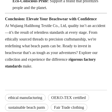
Eco-Conscious Pride
: Support a brand that prioritizes
people and the planet.
Conclusion: Elevate Your Beachwear with Confidence
At Wujiang Hailihong Textile Co., Ltd, quality isn’t an accident
—it’s the result of relentless standards at every stage. From
ethically sourced threads to precision craftsmanship, we're
redefining what beach pants can be. Ready to invest in
beachwear that’s as tough as your adventures? Explore our
collection and experience the difference
rigorous factory
standards
make.
ethical manufacturing
OEKO-TEX certified
sustainable beach pants
Fair Trade clothing