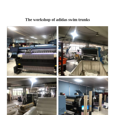
The workshop of adidas swim trunks