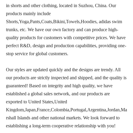
in shorts and other clothing, located in Suzhou, China. Our
products mainly include
Shorts,Yoga,Pants,Coats,Bikini,Towels,Hoodies, adidas swim
trunks, etc. We have our own factory and can produce high-
quality products for customers with competitive prices. We have
perfect R&D, design and production capabilities, providing one-
stop service for global customers.
Our styles are updated quickly and the designs are trendy. All
our products are strictly inspected and shipped, and the quality is
guaranteed! Based on integrity and high quality, we have
established a global sales network, and our products are
exported to United States,United
Kingdom,Japan,France,Colombia,Portugal,Argentina,Jordan,Ma
rshall Islands and other national markets. We look forward to
establishing a long-term cooperative relationship with you!