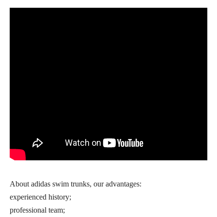
About adidas swim trunks, our advantages:
experienced history;
professional team;