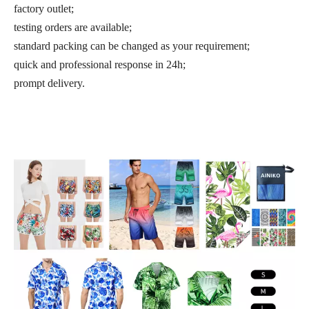
factory outlet;
testing orders are available;
standard packing can be changed as your requirement;
quick and professional response in 24h;
prompt delivery.