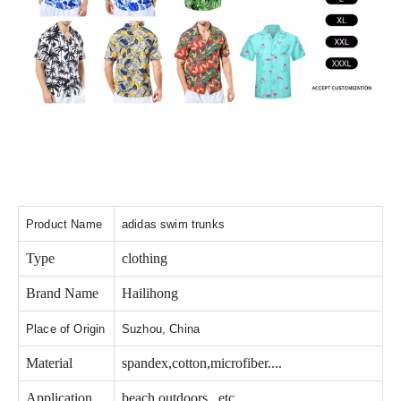
Product Name
adidas swim trunks
Type
clothing
Brand Name
Hailihong
Place of Origin
Suzhou, China
Material
spandex,cotton,microfiber....
Application
beach,outdoors...etc