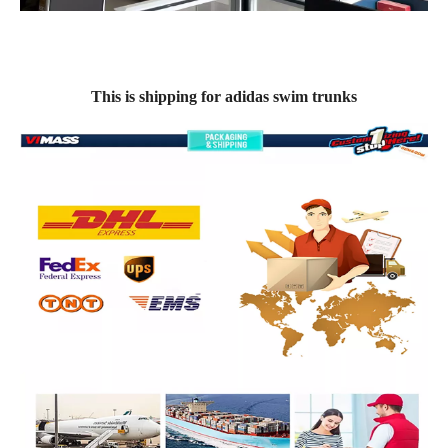
This is shipping for adidas swim trunks