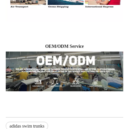
OEM/ODM Service
adidas swim trunks