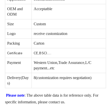
OEM and
Acceptatble
ODM
Size
Custom
Logo
receive customization
Packing
Carton
Certificate
CE,BSCI....
Payment
Western Union,Trade Assurance,L/C
payment...etc
Delivery(Day
8(customization requires negotiation)
s)
Please note
: The above table data is for reference only. For
specific information, please contact us.