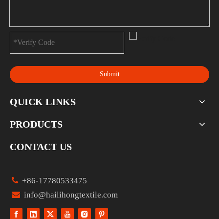
Submit
QUICK LINKS
PRODUCTS
CONTACT US

+86-17780533475

info@hailihongtextile.com