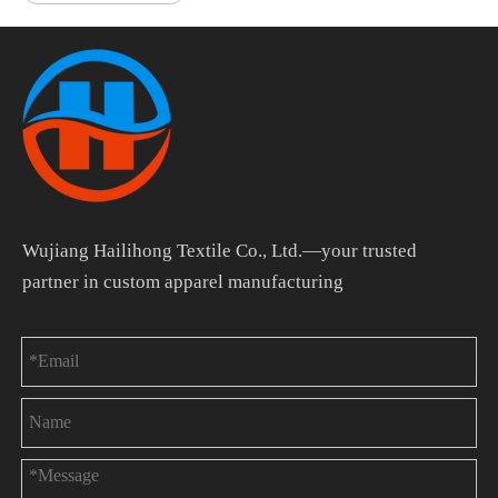
Wujiang Hailihong Textile Co., Ltd.—your trusted
partner in custom apparel manufacturing