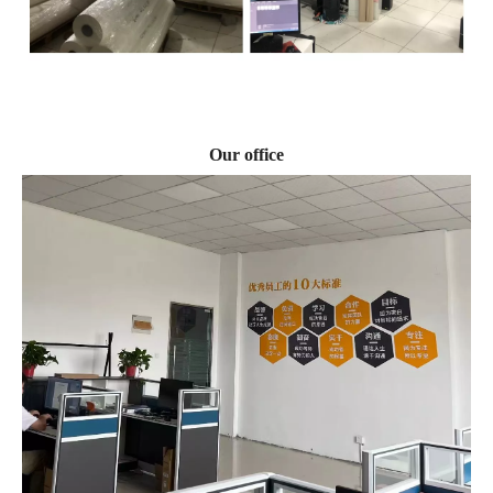
Our office