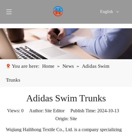
English
Português
Español
You are here:
Home
»
News
»
Adidas Swim
Trunks
Adidas Swim Trunks
Views:
0
Author: Site Editor Publish Time: 2024-10-13
Origin:
Site
Wujiang Hailihong Textile Co., Ltd. is a company specializing