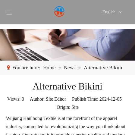
English
Português
Español
You are here:
Home
»
News
»
Alternative Bikini
Alternative Bikini
Views:
0
Author: Site Editor Publish Time: 2024-12-05
Origin:
Site
Wujiang Hailihong Textile is at the forefront of the apparel
industry, committed to revolutionizing the way you think about
fashion. Our mission is to provide superior quality and modern