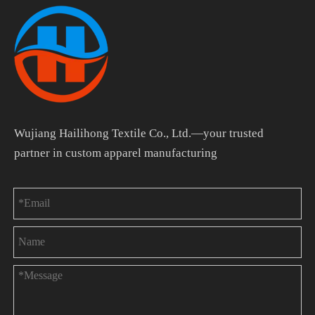
Wujiang Hailihong Textile Co., Ltd.—your trusted
partner in custom apparel manufacturing