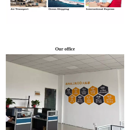
Our office