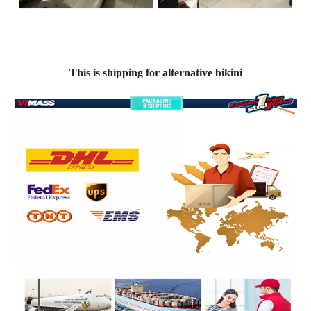
This is shipping for alternative bikini