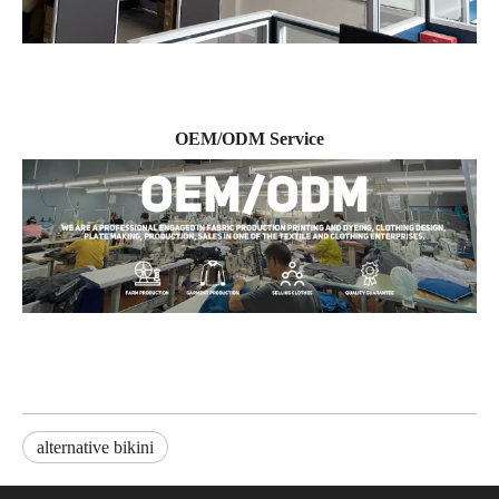
OEM/ODM Service
alternative bikini