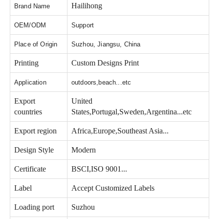
Hailihong
Brand Name
OEM/ODM
Support
Place of Origin
Suzhou, Jiangsu, China
Printing
Custom Designs Print
Application
outdoors,beach...etc
Export
United
countries
States,Portugal,Sweden,Argentina...etc
Export region
Africa,Europe,Southeast Asia...
Design Style
Modern
Certificate
BSCI,ISO 9001...
Label
Accept Customized Labels
Loading port
Suzhou