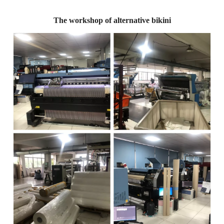
The workshop of alternative bikini