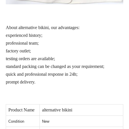
About alternative bikini, our advantages:
experienced history;
professional team;
factory outlet;
testing orders are available;
standard packing can be changed as your requirement;
quick and professional response in 24h;
prompt delivery.
Product Name
alternative bikini
Condition
New