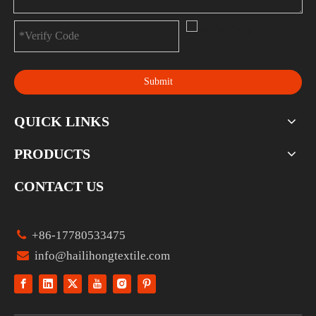
Submit
QUICK LINKS
PRODUCTS
CONTACT US

+86-17780533475

info@hailihongtextile.com