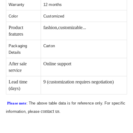
Warranty
12 months
Color
Customized
Product
fashion,customizable...
features
Packaging
Carton
Details
After sale
Online support
service
Lead time
9 (customization requires negotiation)
(days)
Please note
: The above table data is for reference only. For specific
contact us
information, please
.