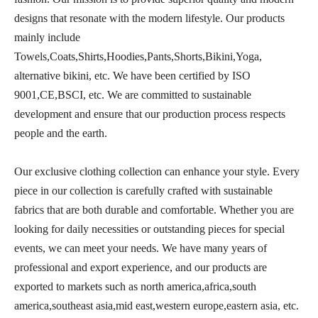
designs that resonate with the modern lifestyle. Our products
mainly include
Towels,Coats,Shirts,Hoodies,Pants,Shorts,Bikini,Yoga,
alternative bikini, etc. We have been certified by ISO
9001,CE,BSCI, etc. We are committed to sustainable
development and ensure that our production process respects
people and the earth.
Our exclusive clothing collection can enhance your style. Every
piece in our collection is carefully crafted with sustainable
fabrics that are both durable and comfortable. Whether you are
looking for daily necessities or outstanding pieces for special
events, we can meet your needs. We have many years of
professional and export experience, and our products are
exported to markets such as north america,africa,south
america,southeast asia,mid east,western europe,eastern asia, etc.