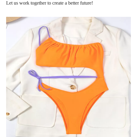
Let us work together to create a better future!