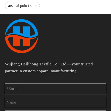
arsenal polo t shirt
Wujiang Hailihong Textile Co., Ltd.—your trusted
partner in custom apparel manufacturing