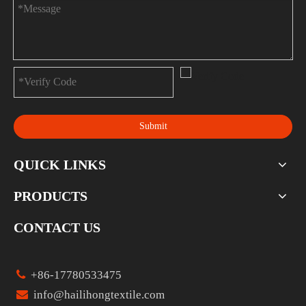
Submit
QUICK LINKS
PRODUCTS
CONTACT US

+86-17780533475

info@hailihongtextile.com