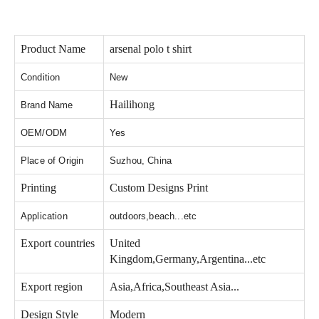
Product Name
arsenal polo t shirt
Condition
New
Hailihong
Brand Name
OEM/ODM
Yes
Place of Origin
Suzhou, China
Printing
Custom Designs Print
Application
outdoors,beach...etc
Export countries
United
Kingdom,Germany,Argentina...etc
Export region
Asia,Africa,Southeast Asia...
Design Style
Modern