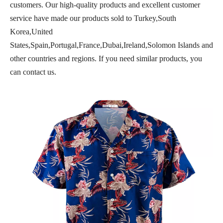
customers. Our high-quality products and excellent customer
service have made our products sold to Turkey,South
Korea,United
States,Spain,Portugal,France,Dubai,Ireland,Solomon Islands and
other countries and regions. If you need similar products, you
can contact us.