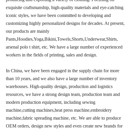
exquisite craftsmanship, high-quality materials and eye-catching
iconic styles, we have been committed to developing and
customizing highly personalized designs for decades. At present,
our products are mainly
Pants,Hoodies,Yoga,Bikini,Towels,Shorts,Underwear,Shirts,
arsenal polo t shirt, etc. We have a large number of experienced
workers in the fields of printing, sales and design.
In China, we have been engaged in the supply chain for more
than 10 years, and we also have a large number of inventory
warehouses. High-quality design, production and logistics
resources, we have a strong design team, production team and
modern production equipment, including sewing
machine,cutting machines,heat press machine,embroidery
machine,fabric spreading machine, etc. We are able to produce
OEM orders, design new styles and even create new brands for