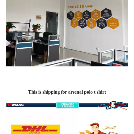
This is shipping for arsenal polo t shirt