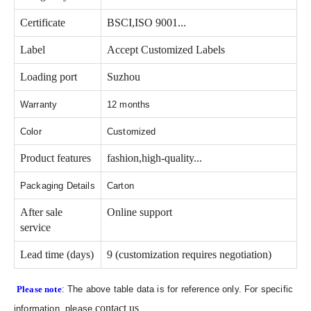
Certificate
BSCI,ISO 9001...
Label
Accept Customized Labels
Loading port
Suzhou
Warranty
12 months
Color
Customized
Product features
fashion,high-quality...
Packaging Details
Carton
After sale
Online support
service
Lead time (days)
9 (customization requires negotiation)
Please note
: The above table data is for reference only. For specific
contact us
information, please
.