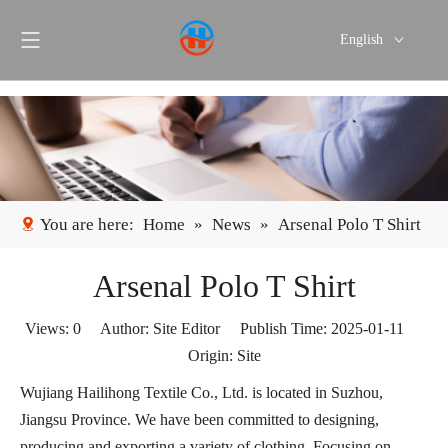
English
Português
Español
You are here:
Home
»
News
»
Arsenal Polo T Shirt
Arsenal Polo T Shirt
Views:
0
Author: Site Editor Publish Time: 2025-01-11
Origin:
Site
Wujiang Hailihong Textile Co., Ltd. is located in Suzhou,
Jiangsu Province. We have been committed to designing,
producing and exporting a variety of clothing. Focusing on