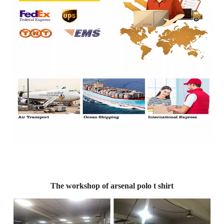
The workshop of arsenal polo t shirt