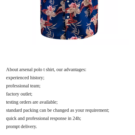
About arsenal polo t shirt, our advantages:
experienced history;
professional team;
factory outlet;
testing orders are available;
standard packing can be changed as your requirement;
quick and professional response in 24h;
prompt delivery.