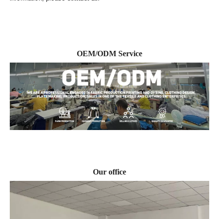
OEM/ODM Service
Our office