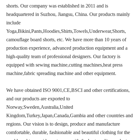
shorts. Our company was established in 2011 and is
headquartered in Suzhou, Jiangsu, China. Our products mainly
include
Yoga,Bikini,Pants,Hoodies,Shirts,Towels,Underwear,Shorts,
camouflage board shorts, etc. We have more than 10 years of
production experience, advanced production equipment and a
high-quality team of professional designers. Our factory is
equipped with sewing machine,cutting machines,heat press
machine,fabric spreading machine and other equipment.
We have obtained ISO 9001,CE,BSCI and other certifications,
and our products are exported to
Norway,Sweden,Australia,United
Kingdom,Turkey,Japan,Canada,Gambia and other countries and
regions. Our vision is to design, produce and manufacture
comfortable, durable, fashionable and beautiful clothing for the