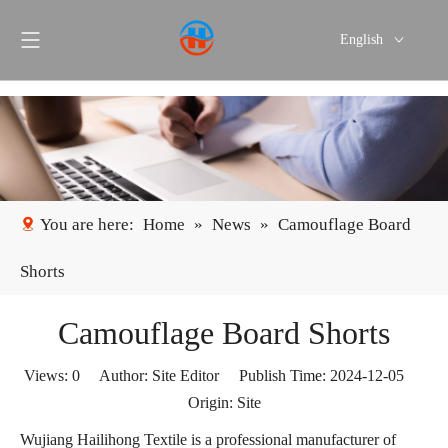
English
Português
Español
You are here:
Home
»
News
»
Camouflage Board
Shorts
Camouflage Board Shorts
Views:
0
Author: Site Editor Publish Time: 2024-12-05
Origin:
Site
Wujiang Hailihong Textile is a professional manufacturer of