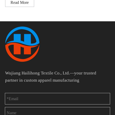
Read More
Wujiang Hailihong Textile Co., Ltd.—your trusted
partner in custom apparel manufacturing