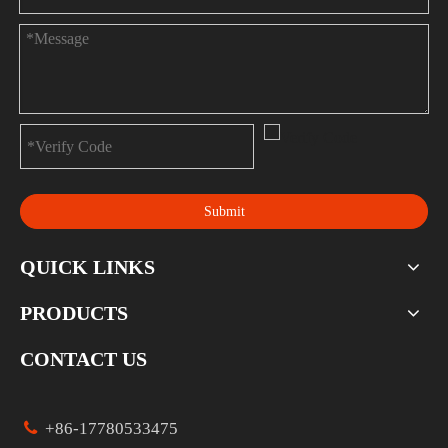
Submit
QUICK LINKS
PRODUCTS
CONTACT US

+86-17780533475