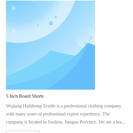
5 Inch Board Shorts
Wujiang Hailihong Textile is a professional clothing company
with many years of professional export experience. The
company is located in Suzhou, Jiangsu Province. We are a lea...