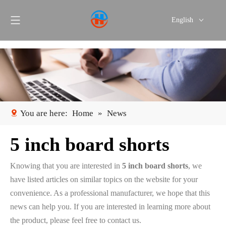
English
Português
Español
You are here:
Home
»
News
5 inch board shorts
Knowing that you are interested in
5 inch board shorts
, we
have listed articles on similar topics on the website for your
convenience. As a professional manufacturer, we hope that this
news can help you. If you are interested in learning more about
the product, please feel free to contact us.