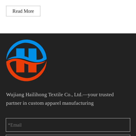
Read More
Wujiang Hailihong Textile Co., Ltd.—your trusted
partner in custom apparel manufacturing