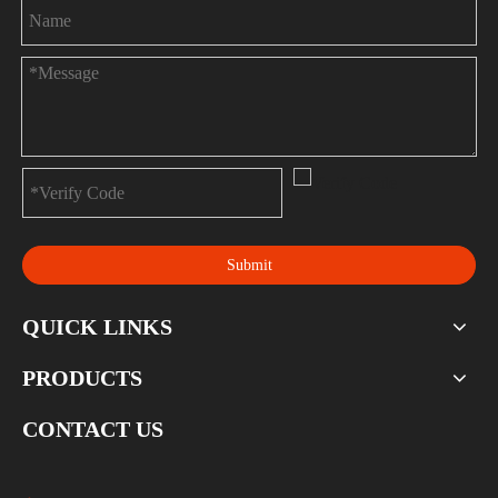
Submit
QUICK LINKS
PRODUCTS
CONTACT US