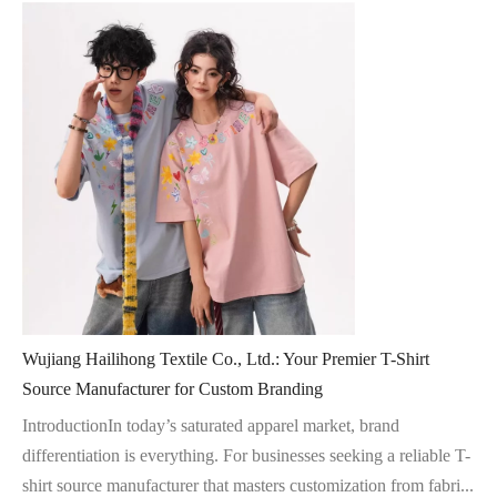
Wujiang Hailihong Textile Co., Ltd.: Your Premier T-Shirt
Source Manufacturer for Custom Branding
IntroductionIn today’s saturated apparel market, brand
differentiation is everything. For businesses seeking a reliable T-
shirt source manufacturer that masters customization from fabri...