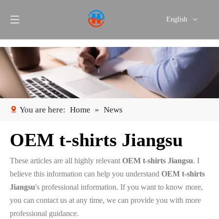
English
Português
Español
You are here:
Home
»
News
OEM t-shirts Jiangsu
These articles are all highly relevant
OEM t-shirts Jiangsu
. I
believe this information can help you understand
OEM t-shirts
Jiangsu
's professional information. If you want to know more,
you can contact us at any time, we can provide you with more
professional guidance.