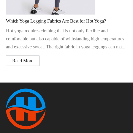
Which Yoga Legging Fabrics Are Best for Hot Yoga?
Hot yoga requires clothing that is not only flexible and
comfortable but also capable of withstanding high temperatures
and excessive sweat. The right fabric in yoga leggings can ma...
Read More