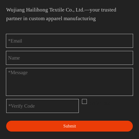
Wujiang Hailihong Textile Co., Ltd.—your trusted
partner in custom apparel manufacturing
Submit