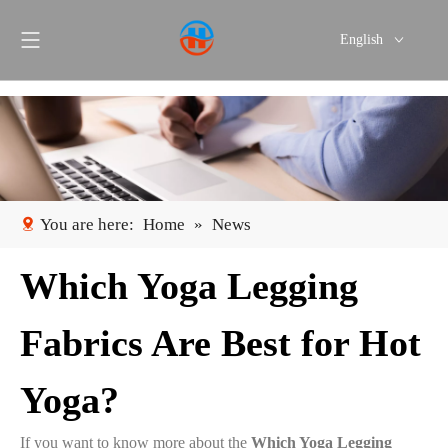
English
Português
Español
You are here:
Home
»
News
Which Yoga Legging
Fabrics Are Best for Hot
Yoga?
If you want to know more about the
Which Yoga Legging