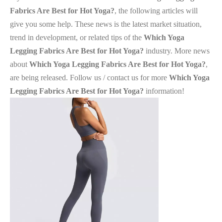
Fabrics Are Best for Hot Yoga?
, the following articles will
give you some help. These news is the latest market situation,
trend in development, or related tips of the
Which Yoga
Legging Fabrics Are Best for Hot Yoga?
industry. More news
about
Which Yoga Legging Fabrics Are Best for Hot Yoga?
,
are being released. Follow us / contact us for more
Which Yoga
Legging Fabrics Are Best for Hot Yoga?
information!