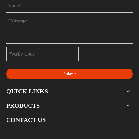
Submit
QUICK LINKS
PRODUCTS
CONTACT US