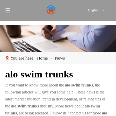
English
Português
Español
You are here:
Home
»
News
alo swim trunks
If you want to know more about the
alo swim trunks
, the
following articles will give you some help. These news is the
latest market situation, trend in development, or related tips of
the
alo swim trunks
industry. More news about
alo swim
trunks
, are being released. Follow us / contact us for more
alo