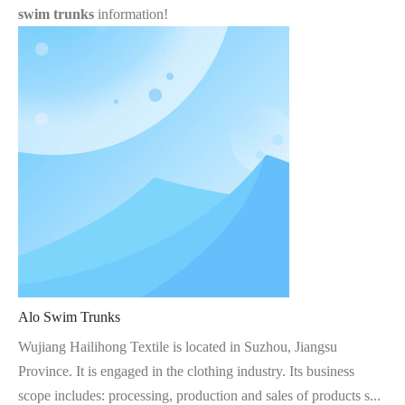
swim trunks
information!
Alo Swim Trunks
Wujiang Hailihong Textile is located in Suzhou, Jiangsu
Province. It is engaged in the clothing industry. Its business
scope includes: processing, production and sales of products s...