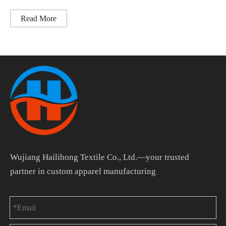
Read More
Wujiang Hailihong Textile Co., Ltd.—your trusted
partner in custom apparel manufacturing