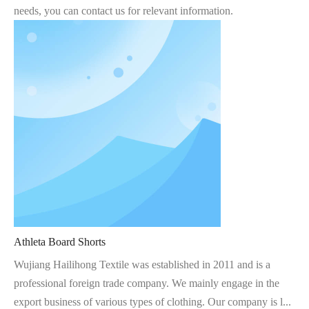
needs, you can contact us for relevant information.
Athleta Board Shorts
Wujiang Hailihong Textile was established in 2011 and is a
professional foreign trade company. We mainly engage in the
export business of various types of clothing. Our company is l...