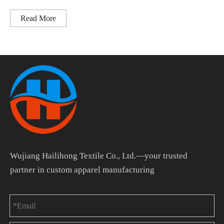
Read More
Wujiang Hailihong Textile Co., Ltd.—your trusted
partner in custom apparel manufacturing