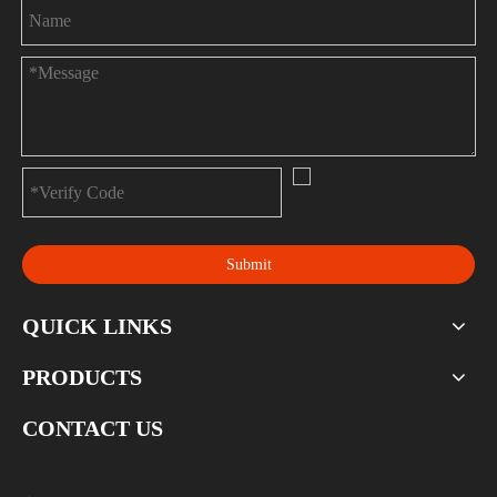
Submit
QUICK LINKS
PRODUCTS
CONTACT US