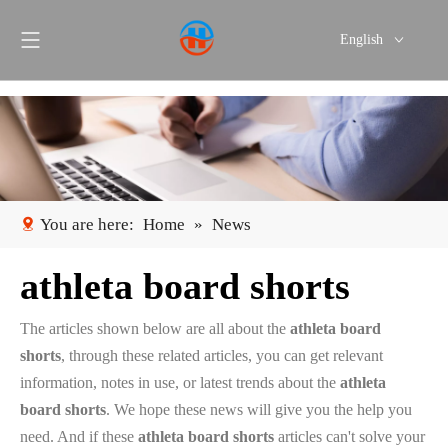
English
Português
Español
You are here:
Home
»
News
athleta board shorts
The articles shown below are all about the
athleta board
shorts
, through these related articles, you can get relevant
information, notes in use, or latest trends about the
athleta
board shorts
. We hope these news will give you the help you
need. And if these
athleta board shorts
articles can't solve your