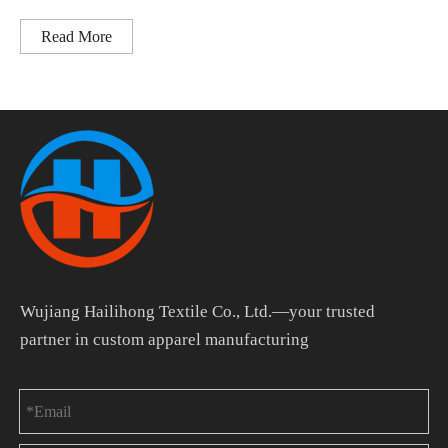
Read More
Wujiang Hailihong Textile Co., Ltd.—your trusted
partner in custom apparel manufacturing