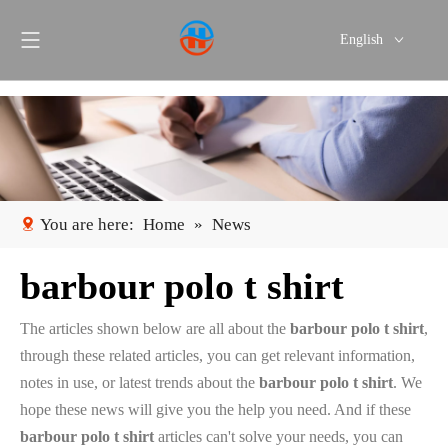
English
Português
Español
You are here:
Home
»
News
barbour polo t shirt
The articles shown below are all about the
barbour polo t shirt
,
through these related articles, you can get relevant information,
notes in use, or latest trends about the
barbour polo t shirt
. We
hope these news will give you the help you need. And if these
barbour polo t shirt
articles can't solve your needs, you can