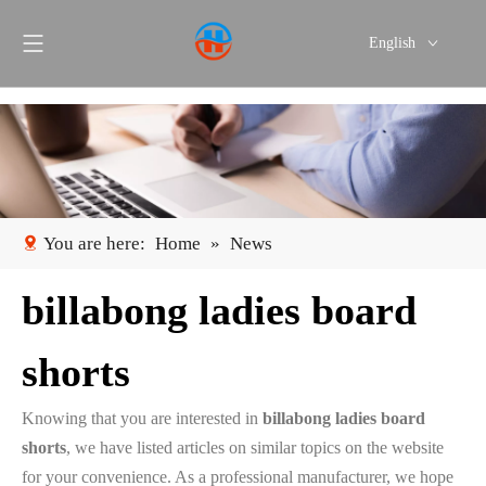
English
Português
Español
You are here:
Home
»
News
billabong ladies board
shorts
Knowing that you are interested in
billabong ladies board
shorts
, we have listed articles on similar topics on the website
for your convenience. As a professional manufacturer, we hope