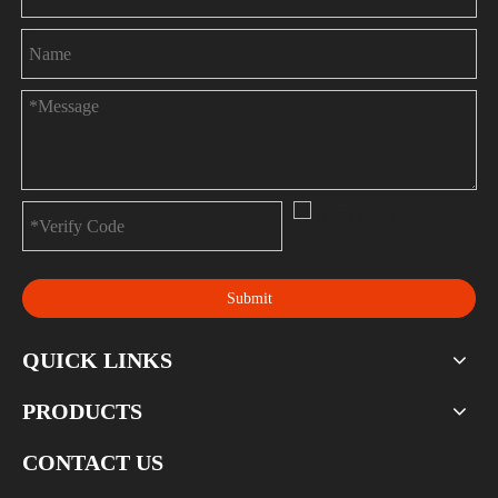
Submit
QUICK LINKS
PRODUCTS
CONTACT US