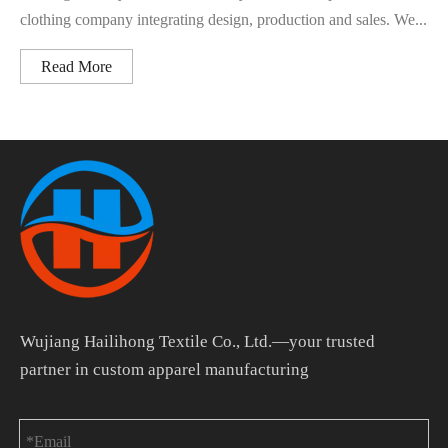
clothing company integrating design, production and sales. We...
Read More
Wujiang Hailihong Textile Co., Ltd.—your trusted
partner in custom apparel manufacturing