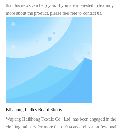
that this news can help you. If you are interested in learning
more about the product, please feel free to contact us.
Billabong Ladies Board Shorts
Wujiang Hailihong Textile Co., Ltd. has been engaged in the
clothing industry for more than 10 years and is a professional