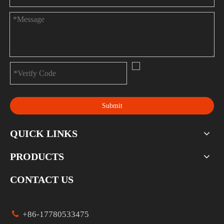
Submit
QUICK LINKS
PRODUCTS
CONTACT US

+86-17780533475