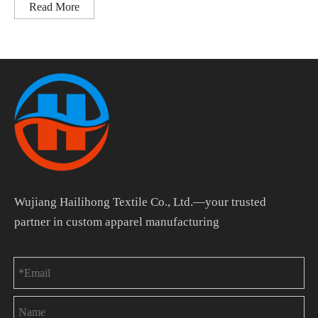
Read More
Wujiang Hailihong Textile Co., Ltd.—your trusted
partner in custom apparel manufacturing