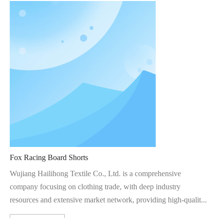
Fox Racing Board Shorts
Wujiang Hailihong Textile Co., Ltd. is a comprehensive
company focusing on clothing trade, with deep industry
resources and extensive market network, providing high-qualit...