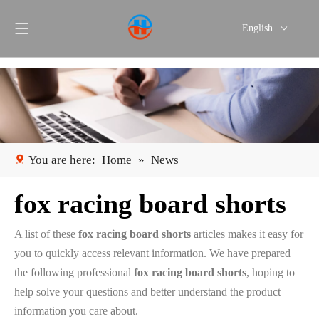
English
Português
Español
You are here:
Home
»
News
fox racing board shorts
A list of these
fox racing board shorts
articles makes it easy for
you to quickly access relevant information. We have prepared
the following professional
fox racing board shorts
, hoping to
help solve your questions and better understand the product
information you care about.