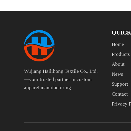
QUICK
Home
Products
About
Wujiang Hailihong Textile Co., Ltd.
News
—your trusted partner in custom
Support
apparel manufacturing
Contact
Privacy 