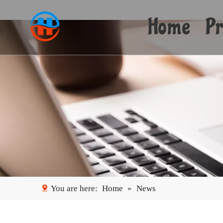
Home
Pr
You are here:
Home
»
News