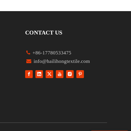
CONTACT US

+86-17780533475

info@hailihongtextile.com