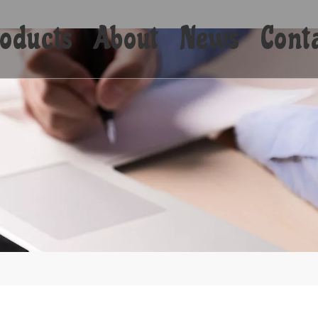
oducts
About
News
Cont
Shorts
Bikini
Shirts
Hoodies
Coats
Yoga
Towels