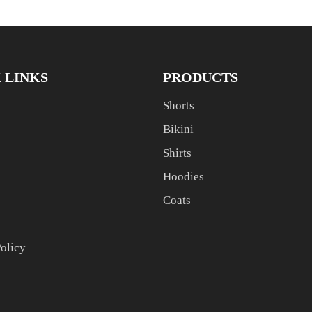
 LINKS
PRODUCTS
Shorts
Bikini
Shirts
Hoodies
Coats
Policy