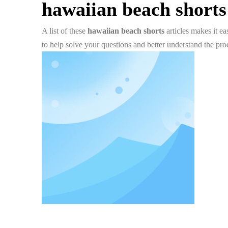
hawaiian beach shorts
A list of these
hawaiian beach shorts
articles makes it e
to help solve your questions and better understand the pr