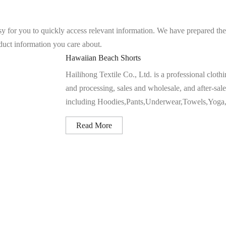
asy for you to quickly access relevant information. We have prepared th
oduct information you care about.
Hawaiian Beach Shorts
Hailihong Textile Co., Ltd. is a professional clot
and processing, sales and wholesale, and after-sale
including Hoodies,Pants,Underwear,Towels,Yoga,Sh
Read More