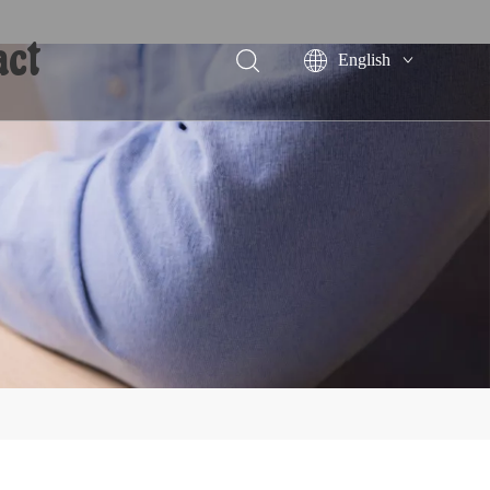
act
English
Português
Español