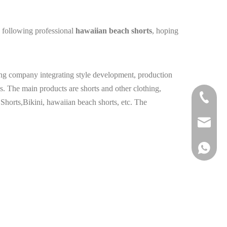
e following professional
hawaiian beach shorts
, hoping
hing company integrating style development, production
s. The main products are shorts and other clothing,
+86-177
orts,Bikini, hawaiian beach shorts, etc. The
info@hail
+86 1778