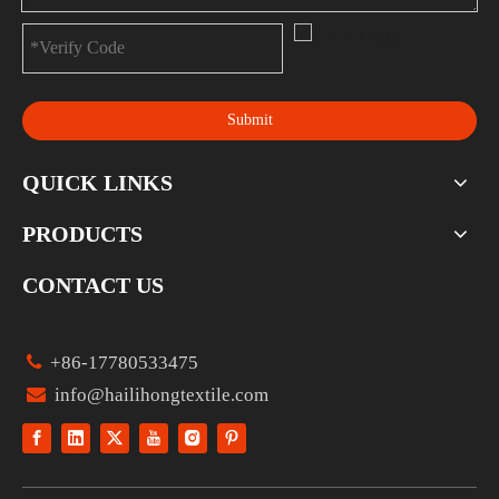
Submit
QUICK LINKS
PRODUCTS
CONTACT US

+86-17780533475

info@hailihongtextile.com