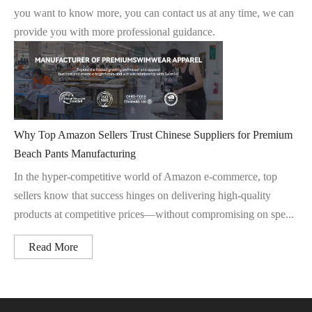
you want to know more, you can contact us at any time, we can
provide you with more professional guidance.
Why Top Amazon Sellers Trust Chinese Suppliers for Premium
Beach Pants Manufacturing
In the hyper-competitive world of Amazon e-commerce, top
sellers know that success hinges on delivering high-quality
products at competitive prices—without compromising on spe...
Read More