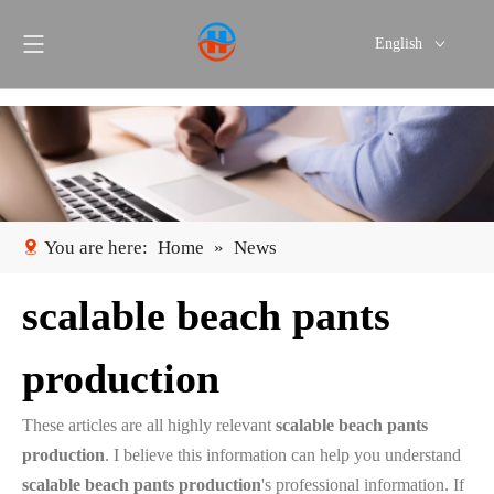
English
Português
Español
You are here:
Home
»
News
scalable beach pants
production
These articles are all highly relevant
scalable beach pants
production
. I believe this information can help you understand
scalable beach pants production
's professional information. If