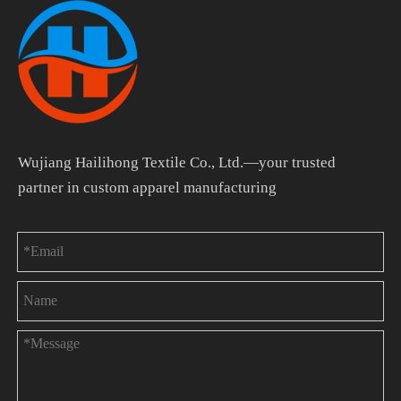
Wujiang Hailihong Textile Co., Ltd.—your trusted
partner in custom apparel manufacturing