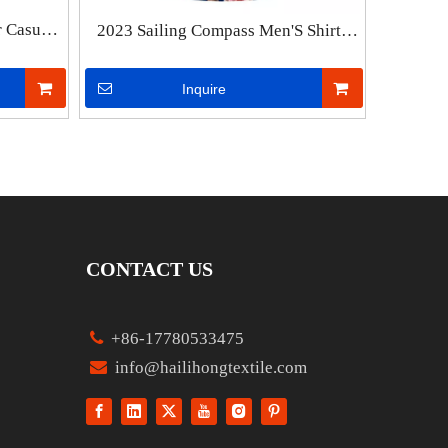
r Casual
2023 Sailing Compass Men'S Shirts
ts Man
Summer Fashion Short Sleeve
hirts For
Hawaiian Shirts Man Vintage Street
Inquire
Shirt For Men Top Male Clothes
CONTACT US

+86-17780533475

info@hailihongtextile.com