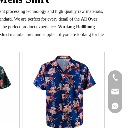
ent processing technology and high-quality raw materials,
andard. We are perfect for every detail of the
All Over
ou the perfect product experience.
Wujiang Hailihong
Shirt
manufacturer and supplier, if you are looking for the
!
+86-177
info@hail
+86 1778