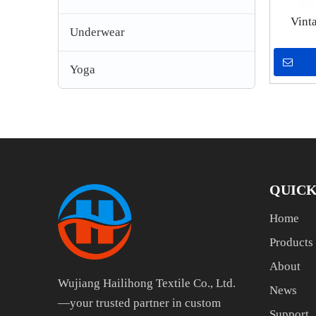
Vint
Underwear
Pri
Streetw
Yoga
Loo
QUICK
Home
Products
About
Wujiang Hailihong Textile Co., Ltd.
News
—your trusted partner in custom
Support