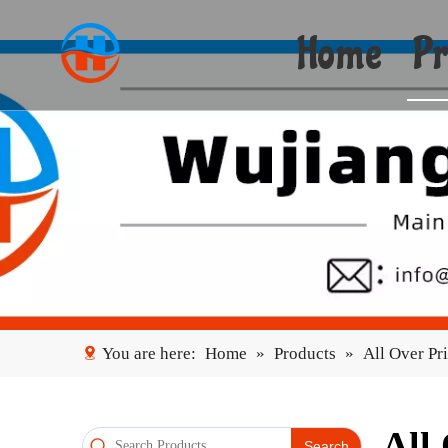
Home
Pr
You are here:
Home
»
Products
»
All Over Pr
All
Search