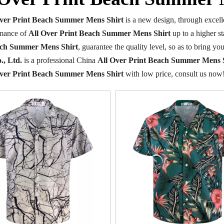
Over Print Beach Summer Mens Shirt
is a new design, through excell
rmance of
All Over Print Beach Summer Mens Shirt
up to a higher st
ach Summer Mens Shirt
, guarantee the quality level, so as to bring y
., Ltd.
is a professional China
All Over Print Beach Summer Mens 
Over Print Beach Summer Mens Shirt
with low price, consult us now