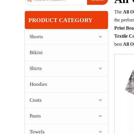
The
All 
PRODUCT CATEGORY
the perfo
Print Be
Textile Co
Shorts
best
All 
Bikini
Shirts
Hoodies
Coats
Pants
Towels