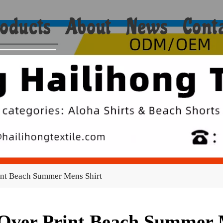
oducts
About
News
Cont
Shorts
Bikini
Shirts
Hoodies
Coats
int Beach Summer Mens Shirt
Yoga
Towels
 Over Print Beach Summer 