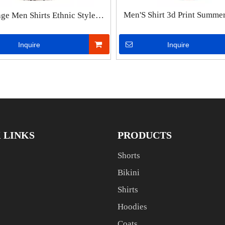
Men'S Shirt 3d Print Summe
age Men Shirts Ethnic Style
Beach Party Hawaiian Shir
nting Short Sleeve Casual
Shirts Streetwear Oversized S
ear Stand Collar Short Sleeve
Inquire
Inquire
Men Top Tee
se Hawaiian Shirt Summer
 LINKS
PRODUCTS
Shorts
Bikini
Shirts
Hoodies
Coats