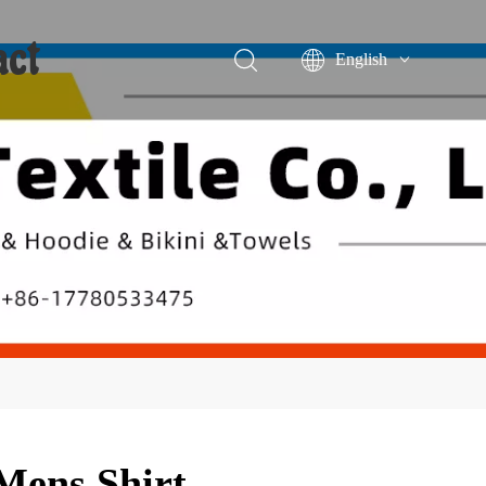
act
English
Português
Español
Mens Shirt