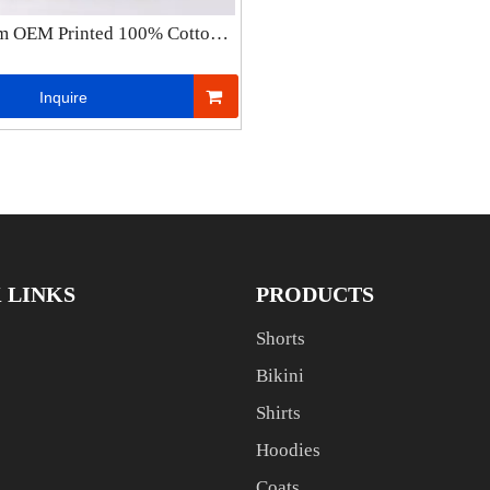
m OEM Printed 100% Cotton
weight 3D Embossed Hoodie
lus Size Men′s Hoodies
Inquire
Manufacturers
 LINKS
PRODUCTS
Shorts
Bikini
Shirts
Hoodies
Coats