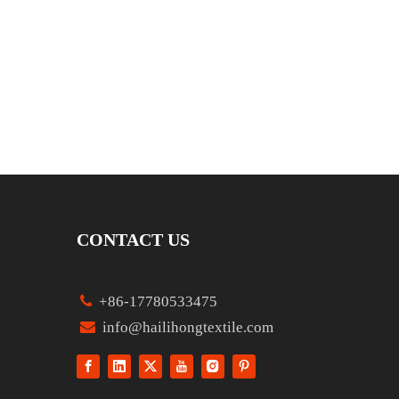
CONTACT US

+86-17780533475

info@hailihongtextile.com