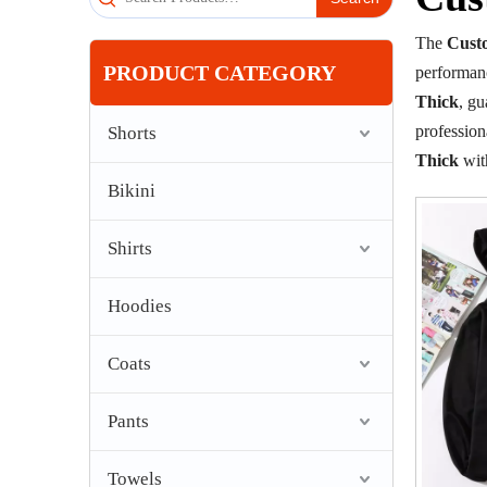
The
Cust
PRODUCT CATEGORY
performan
Thick
, gu
professio
Shorts
Thick
wit
Bikini
Shirts
Hoodies
Coats
Pants
Towels