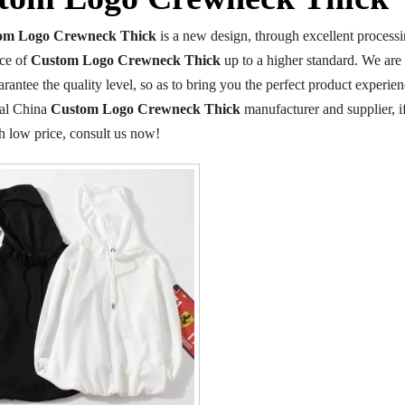
om Logo Crewneck Thick
is a new design, through excellent processi
ce of
Custom Logo Crewneck Thick
up to a higher standard. We are 
arantee the quality level, so as to bring you the perfect product experie
nal China
Custom Logo Crewneck Thick
manufacturer and supplier, i
h low price, consult us now!