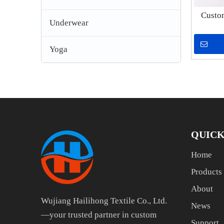
Custo
Underwear
Heavy
P
Yoga
QUICK
Home
Products
About
Wujiang Hailihong Textile Co., Ltd.
News
—your trusted partner in custom
Support