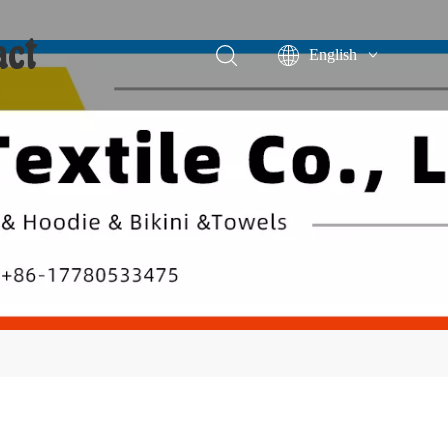
act
English
Português
Español