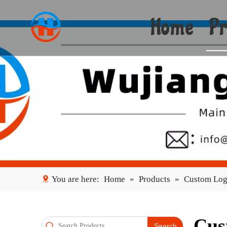
Home
Pr
You are here:
Home
»
Products
»
Custom Log
Cus
Search