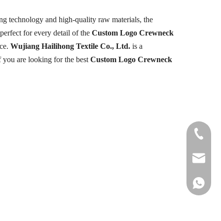
ng technology and high-quality raw materials, the
perfect for every detail of the
Custom Logo Crewneck
nce.
Wujiang Hailihong Textile Co., Ltd.
is a
f you are looking for the best
Custom Logo Crewneck
+86-177
info@hail
+86 1778