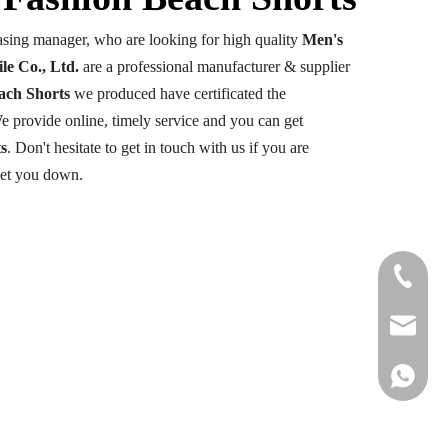
sing manager, who are looking for high quality
Men's
le Co., Ltd.
are a professional manufacturer & supplier
ach Shorts
we produced have certificated the
e provide online, timely service and you can get
s
. Don't hesitate to get in touch with us if you are
let you down.
+86-177
info@hail
+86 1778