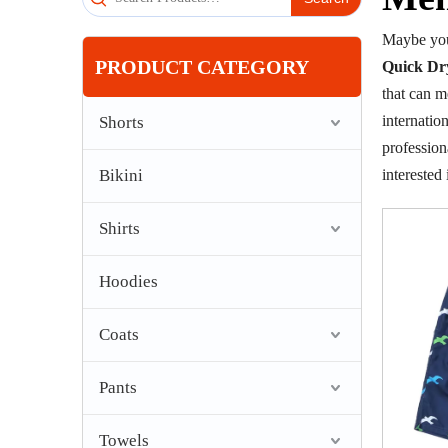
Maybe you
PRODUCT CATEGORY
Quick Dry
that can m
internatio
Shorts
professio
Bikini
interested
Shirts
Hoodies
Coats
Pants
Towels