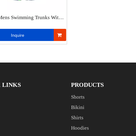
Mens Swimming Trunks With
 Lining Casual Shorts Men
c Waist Fashion Beach Shorts
Inquire
 LINKS
PRODUCTS
Shorts
Bikini
Shirts
Hoodies