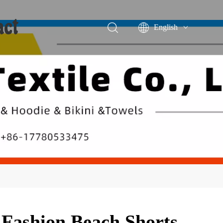
act
English
Português
Español
 Fashion Beach Shorts