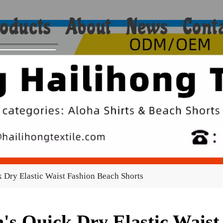
oducts
About
News
Cont
Shorts
Bikini
Shirts
Hoodies
Coats
 Dry Elastic Waist Fashion Beach Shorts
Yoga
Towels
's Quick Dry Elastic Waist