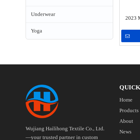
Underwear
2023 
Mesh
Yoga
Elasti
QUICK
Home
Products
About
Wujiang Hailihong Textile Co., Ltd.
News
—your trusted partner in custom