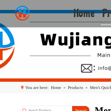
Home
Pr
You are here:
Home
»
Products
»
Men's Quick
Men
Search