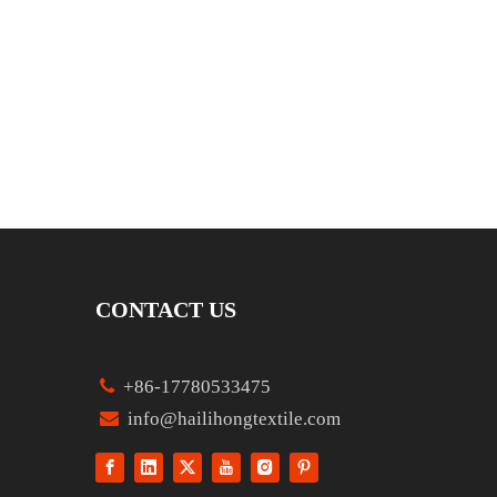
CONTACT US

+86-17780533475

info@hailihongtextile.com