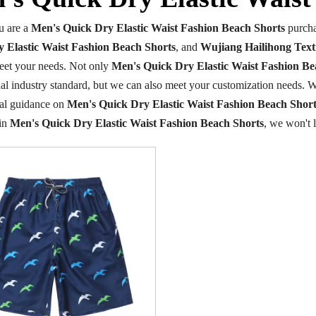
 are a
Men's Quick Dry Elastic Waist Fashion Beach Shorts
purcha
 Elastic Waist Fashion Beach Shorts
, and
Wujiang Hailihong Texti
eet your needs. Not only
Men's Quick Dry Elastic Waist Fashion Be
nal industry standard, but we can also meet your customization needs. W
nal guidance on
Men's Quick Dry Elastic Waist Fashion Beach Short
 in
Men's Quick Dry Elastic Waist Fashion Beach Shorts
, we won't 