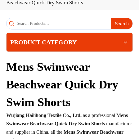
Beachwear Quick Dry Swim Shorts
Search
PRODUCT CATEGORY
Mens Swimwear
Beachwear Quick Dry
Swim Shorts
Wujiang Hailihong Textile Co., Ltd.
as a professional
Mens
Swimwear Beachwear Quick Dry Swim Shorts
manufacturer
and supplier in China, all the
Mens Swimwear Beachwear