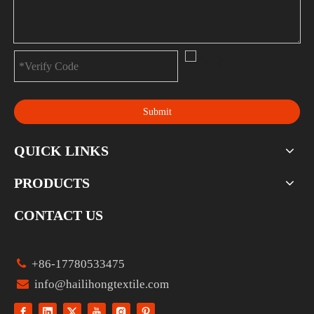
Submit
QUICK LINKS
PRODUCTS
CONTACT US

+86-17780533475

info@hailihongtextile.com