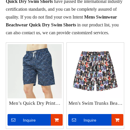
Quick Dry Swim Shorts
have passed the international industry
certification standards, and you can be completely assured of
quality. If you do not find your own Intent
Mens Swimwear
Beachwear Quick Dry Swim Shorts
in our product list, you
can also contact us, we can provide customized services.
Men’s Quick Dry Printed
Men's Swim Trunks Beach
Short Swim Trunks with
Board Shorts Quick Dry
Mesh Lining Swimwear
Bathing Suits Holiday
Inquire
Inquire
Bathing Suits
Shorts