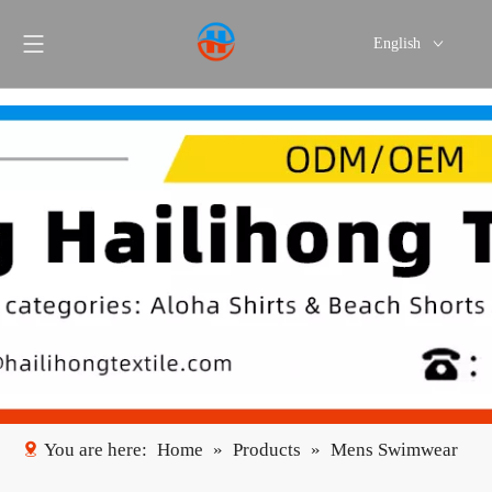
English
Português
Español
You are here:
Home
»
Products
»
Mens Swimwear