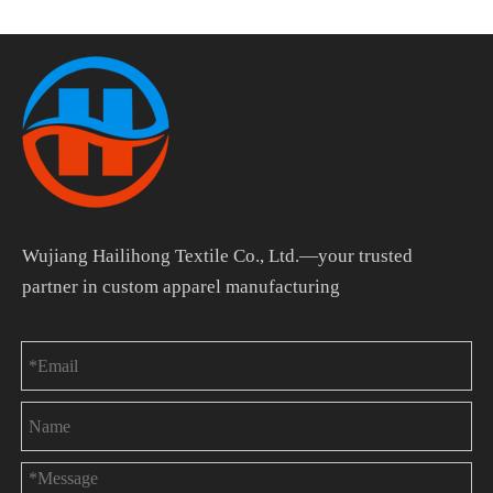
Wujiang Hailihong Textile Co., Ltd.—your trusted
partner in custom apparel manufacturing