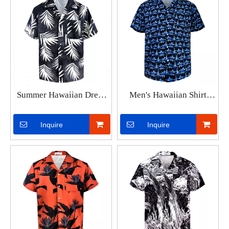
Summer Hawaiian Dress
Men's Hawaiian Shirt
Shirt Mens Loose
Lapel Fashion Short-
Colorful Printed Short
sleeved Loose Breathable
Inquire
Inquire
Sleeve Plus Size 3XL
Top Summer Coconut
Clothing Men Beach
Retro Shirt For Men 3d
Floral Aloha Shirts
Casual Beach Shirts