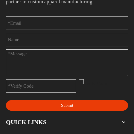
partner in custom apparel manufacturing
Submit
QUICK LINKS