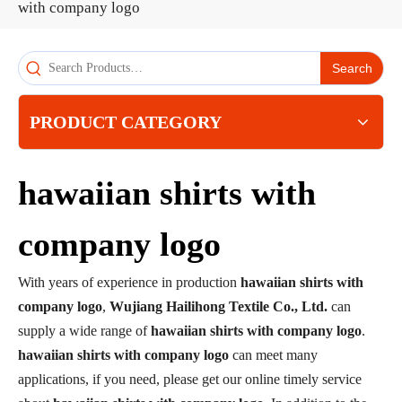
with company logo
Search
PRODUCT CATEGORY
hawaiian shirts with
company logo
With years of experience in production
hawaiian shirts with
company logo
,
Wujiang Hailihong Textile Co., Ltd.
can
supply a wide range of
hawaiian shirts with company logo
.
hawaiian shirts with company logo
can meet many
applications, if you need, please get our online timely service