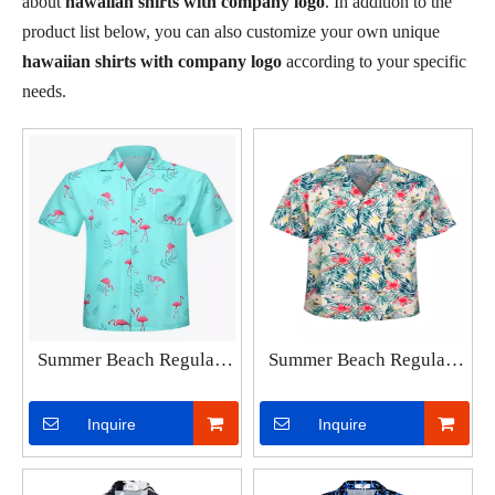
about
hawaiian shirts with company logo
. In addition to the
product list below, you can also customize your own unique
hawaiian shirts with company logo
according to your specific
needs.
Summer Beach Regular-
Summer Beach Regular-
Fit Vacation Printed Short
Fit Vacation Printed Short
Sleeves Loose Tropical
Sleeves Loose Tropical
Inquire
Inquire
Shirts Men's Casual
Shirts Men's Hawaiian
FlamingoHawaiian Shirt
Shirt