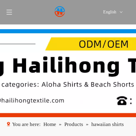
English
Português
Español
You are here:
Home
»
Products
»
hawaiian shirts