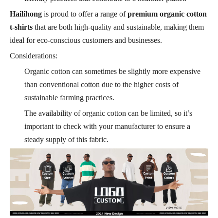
Hailihong
is proud to offer a range of
premium organic cotton
t-shirts
that are both high-quality and sustainable, making them
ideal for eco-conscious customers and businesses.
Considerations:
Organic cotton can sometimes be slightly more expensive
than conventional cotton due to the higher costs of
sustainable farming practices.
The availability of organic cotton can be limited, so it’s
important to check with your manufacturer to ensure a
steady supply of this fabric.