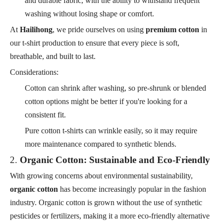
and durable fabric, with the ability to withstand frequent
washing without losing shape or comfort.
At
Hailihong
, we pride ourselves on using
premium cotton
in
our t-shirt production to ensure that every piece is soft,
breathable, and built to last.
Considerations:
Cotton can shrink after washing, so pre-shrunk or blended
cotton options might be better if you're looking for a
consistent fit.
Pure cotton t-shirts can wrinkle easily, so it may require
more maintenance compared to synthetic blends.
2.
Organic Cotton: Sustainable and Eco-Friendly
With growing concerns about environmental sustainability,
organic cotton
has become increasingly popular in the fashion
industry. Organic cotton is grown without the use of synthetic
pesticides or fertilizers, making it a more eco-friendly alternative