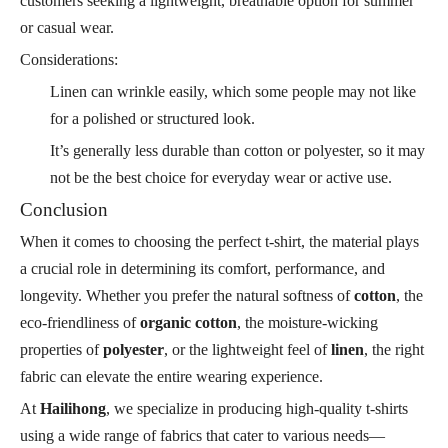
customers seeking a lightweight, breathable option for summer
or casual wear.
Considerations:
Linen can wrinkle easily, which some people may not like
for a polished or structured look.
It’s generally less durable than cotton or polyester, so it may
not be the best choice for everyday wear or active use.
Conclusion
When it comes to choosing the perfect t-shirt, the material plays
a crucial role in determining its comfort, performance, and
longevity. Whether you prefer the natural softness of
cotton
, the
eco-friendliness of
organic cotton
, the moisture-wicking
properties of
polyester
, or the lightweight feel of
linen
, the right
fabric can elevate the entire wearing experience.
At
Hailihong
, we specialize in producing high-quality t-shirts
using a wide range of fabrics that cater to various needs—