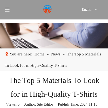
English
Português
Español
You are here:
Home
»
News
»
The Top 5 Materials
To Look for in High-Quality T-Shirts
The Top 5 Materials To Look
for in High-Quality T-Shirts
Views:
0
Author: Site Editor Publish Time: 2024-11-15