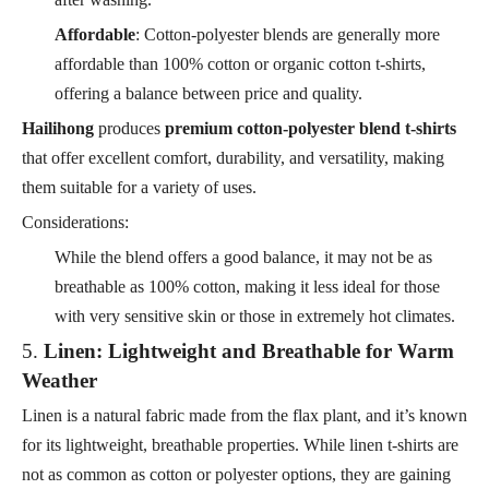
Affordable
: Cotton-polyester blends are generally more
affordable than 100% cotton or organic cotton t-shirts,
offering a balance between price and quality.
Hailihong
produces
premium cotton-polyester blend t-shirts
that offer excellent comfort, durability, and versatility, making
them suitable for a variety of uses.
Considerations:
While the blend offers a good balance, it may not be as
breathable as 100% cotton, making it less ideal for those
with very sensitive skin or those in extremely hot climates.
5.
Linen: Lightweight and Breathable for Warm
Weather
Linen is a natural fabric made from the flax plant, and it’s known
for its lightweight, breathable properties. While linen t-shirts are
not as common as cotton or polyester options, they are gaining