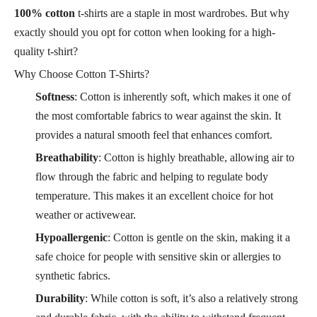
100% cotton
t-shirts are a staple in most wardrobes. But why
exactly should you opt for cotton when looking for a high-
quality t-shirt?
Why Choose Cotton T-Shirts?
Softness
: Cotton is inherently soft, which makes it one of
the most comfortable fabrics to wear against the skin. It
provides a natural smooth feel that enhances comfort.
Breathability
: Cotton is highly breathable, allowing air to
flow through the fabric and helping to regulate body
temperature. This makes it an excellent choice for hot
weather or activewear.
Hypoallergenic
: Cotton is gentle on the skin, making it a
safe choice for people with sensitive skin or allergies to
synthetic fabrics.
Durability
: While cotton is soft, it’s also a relatively strong