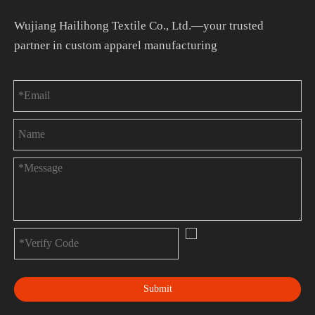
Wujiang Hailihong Textile Co., Ltd.—your trusted
partner in custom apparel manufacturing
Submit