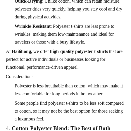
Quick-Drying
: Unlike cotton, which can retain moisture,
polyester dries very quickly, helping you stay cool and dry
during physical activities.
Wrinkle-Resistant
: Polyester t-shirts are less prone to
wrinkles, making them low-maintenance and ideal for
travelers or those with a busy lifestyle.
At
Hailihong
, we offer
high-quality polyester t-shirts
that are
perfect for active individuals or businesses looking for
functional, performance-driven apparel.
Considerations:
Polyester is less breathable than cotton, which may make it
less comfortable for long periods in hot weather.
Some people find polyester t-shirts to be less soft compared
to cotton, so it may not be the best option for those seeking
a luxurious feel.
4.
Cotton-Polyester Blend: The Best of Both