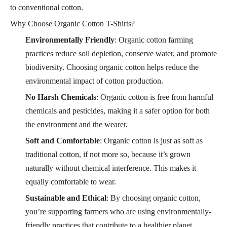
to conventional cotton.
Why Choose Organic Cotton T-Shirts?
Environmentally Friendly
: Organic cotton farming
practices reduce soil depletion, conserve water, and promote
biodiversity. Choosing organic cotton helps reduce the
environmental impact of cotton production.
No Harsh Chemicals
: Organic cotton is free from harmful
chemicals and pesticides, making it a safer option for both
the environment and the wearer.
Soft and Comfortable
: Organic cotton is just as soft as
traditional cotton, if not more so, because it’s grown
naturally without chemical interference. This makes it
equally comfortable to wear.
Sustainable and Ethical
: By choosing organic cotton,
you’re supporting farmers who are using environmentally-
friendly practices that contribute to a healthier planet.