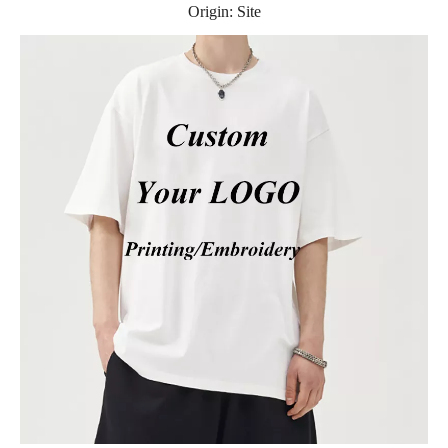
Origin:
Site