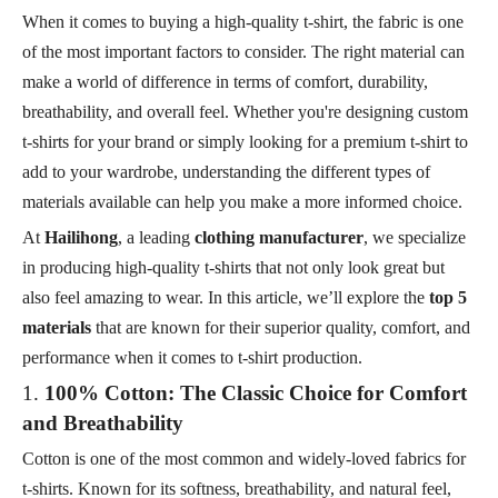
When it comes to buying a high-quality t-shirt, the fabric is one
of the most important factors to consider. The right material can
make a world of difference in terms of comfort, durability,
breathability, and overall feel. Whether you're designing custom
t-shirts for your brand or simply looking for a premium t-shirt to
add to your wardrobe, understanding the different types of
materials available can help you make a more informed choice.
At
Hailihong
, a leading
clothing manufacturer
, we specialize
in producing high-quality t-shirts that not only look great but
also feel amazing to wear. In this article, we’ll explore the
top 5
materials
that are known for their superior quality, comfort, and
performance when it comes to t-shirt production.
1.
100% Cotton: The Classic Choice for Comfort
and Breathability
Cotton is one of the most common and widely-loved fabrics for
t-shirts. Known for its softness, breathability, and natural feel,