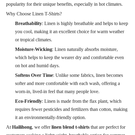
popularity for their unique benefits, especially in hot climates.
Why Choose Linen T-Shirts?
Breathability
: Linen is highly breathable and helps to keep
you cool, making it an excellent choice for warm weather
or tropical climates.
Moisture-Wicking
: Linen naturally absorbs moisture,
which helps to keep the wearer dry and comfortable even
on hot and humid days.
Softens Over Time
: Unlike some fabrics, linen becomes
softer and more comfortable with each wash, offering a
worn-in, lived-in feel that many people love.
Eco-Friendly
: Linen is made from the flax plant, which
requires fewer pesticides and fertilizers than cotton, making
it an environmentally-friendly option.
At
Hailihong
, we offer
linen blend t-shirts
that are perfect for