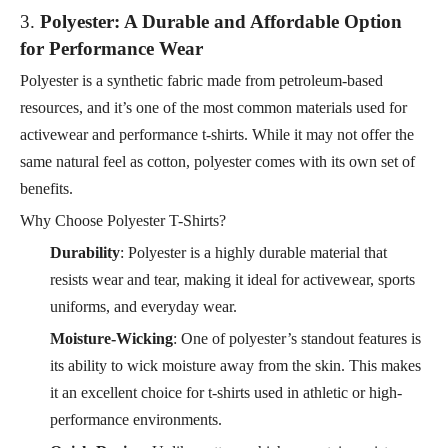
3.
Polyester: A Durable and Affordable Option
for Performance Wear
Polyester is a synthetic fabric made from petroleum-based
resources, and it’s one of the most common materials used for
activewear and performance t-shirts. While it may not offer the
same natural feel as cotton, polyester comes with its own set of
benefits.
Why Choose Polyester T-Shirts?
Durability
: Polyester is a highly durable material that
resists wear and tear, making it ideal for activewear, sports
uniforms, and everyday wear.
Moisture-Wicking
: One of polyester’s standout features is
its ability to wick moisture away from the skin. This makes
it an excellent choice for t-shirts used in athletic or high-
performance environments.