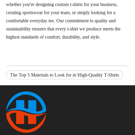
whether you're designing custom t-shirts for your business,
creating sportswear for your team, or simply looking for a
comfortable everyday tee. Our commitment to quality and
sustainability ensures that every t-shirt we produce meets the
highest standards of comfort, durability, and style.
The Top 5 Materials to Look for in High-Quality T-Shirts