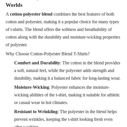
Worlds
A
cotton-polyester blend
combines the best features of both
cotton and polyester, making it a popular choice for many types
of t-shirts. The blend offers the softness and breathability of
cotton along with the durability and moisture-wicking properties
of polyester.
Why Choose Cotton-Polyester Blend T-Shirts?
Comfort and Durability
: The cotton in the blend provides
a soft, natural feel, while the polyester adds strength and
durability, making it a balanced fabric for long-lasting wear.
Moisture-Wicking
: Polyester enhances the moisture-
wicking abilities of the t-shirt, making it suitable for athletic
or casual wear in hot climates.
Resistant to Wrinkling
: The polyester in the blend helps
prevent wrinkles, keeping the t-shirt looking fresh even
after washing.